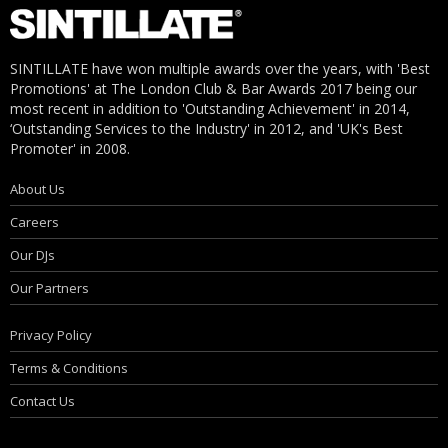
SINTILLATE have won multiple awards over the years, with 'Best
Promotions' at The London Club & Bar Awards 2017 being our
most recent in addition to 'Outstanding Achievement' in 2014,
‘Outstanding Services to the Industry' in 2012, and 'UK's Best
Promoter' in 2008.
About Us
Careers
Our DJs
Our Partners
Privacy Policy
Terms & Conditions
Contact Us