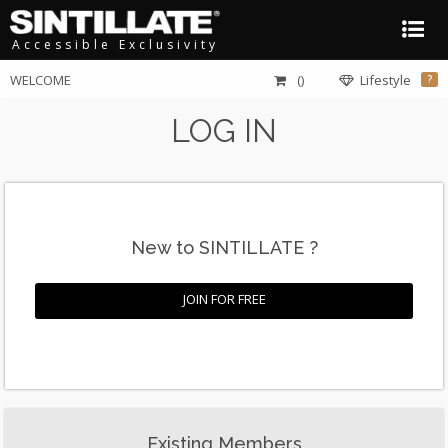
Accessible Exclusivity
WELCOME
()
Lifestyle
?
LOG IN
New to SINTILLATE ?
JOIN FOR FREE
Existing Members