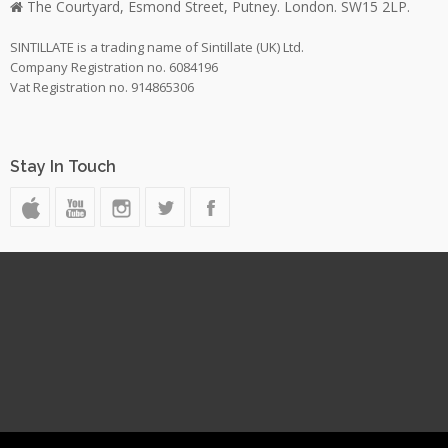
The Courtyard, Esmond Street, Putney. London. SW15 2LP.
SINTILLATE is a trading name of Sintillate (UK) Ltd.
Company Registration no. 6084196
Vat Registration no. 914865306
Stay In Touch