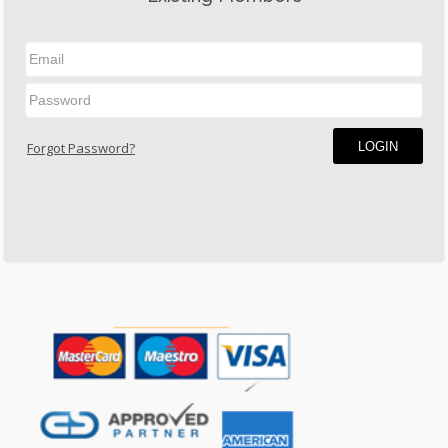
LOGIN
Forgot Password?