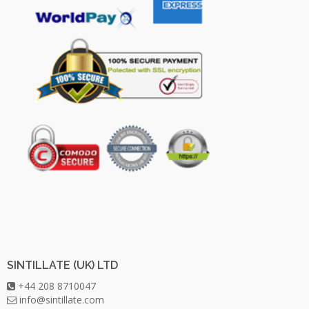
SINTILLATE (UK) LTD
+44 208 8710047
info@sintillate.com