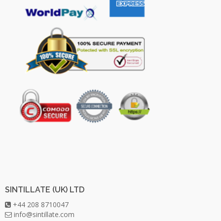
SINTILLATE (UK) LTD
+44 208 8710047
info@sintillate.com