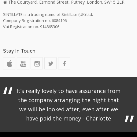
The Courtyard, Esmond Street, Putney. London. SW15 2LP.
SINTILLATE is a trading name of Sintillate (UK) Ltd.
Company Registration no. 6084196
Vat Registration no. 914865306
Stay In Touch
It’s really lovely to have assurance from
the company arranging the night that
we will be looked after, even after we
have paid the money - Charlotte