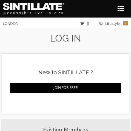
Accessible Exclusivity
LONDON
()
Lifestyle
?
LOG IN
New to SINTILLATE ?
JOIN FOR FREE
Existing Members