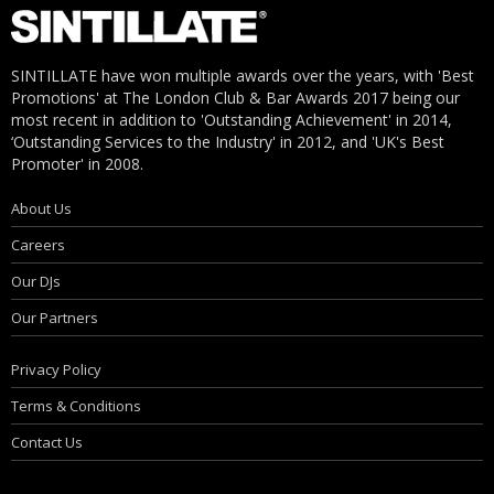
SINTILLATE have won multiple awards over the years, with 'Best
Promotions' at The London Club & Bar Awards 2017 being our
most recent in addition to 'Outstanding Achievement' in 2014,
‘Outstanding Services to the Industry' in 2012, and 'UK's Best
Promoter' in 2008.
About Us
Careers
Our DJs
Our Partners
Privacy Policy
Terms & Conditions
Contact Us