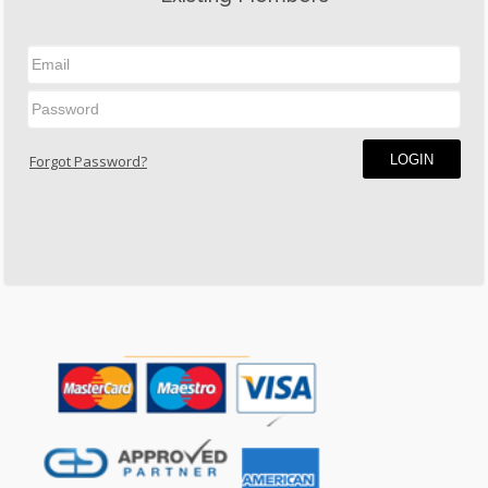
LOGIN
Forgot Password?