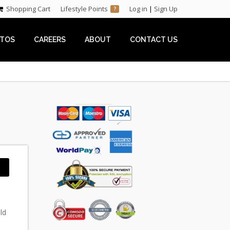
Shopping Cart
Lifestyle Points
Log in
|
Sign Up
?
TOS
CAREERS
ABOUT
CONTACT US
ld