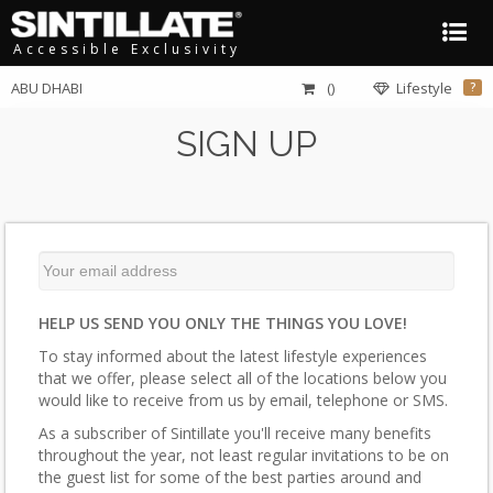
Accessible Exclusivity
ABU DHABI
()
Lifestyle
?
SIGN UP
HELP US SEND YOU ONLY THE THINGS YOU LOVE!
To stay informed about the latest lifestyle experiences
that we offer, please select all of the locations below you
would like to receive from us by email, telephone or SMS.
As a subscriber of Sintillate you'll receive many benefits
throughout the year, not least regular invitations to be on
the guest list for some of the best parties around and