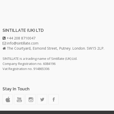
SINTILLATE (UK) LTD
+44 208 8710047
info@sintillate.com
The Courtyard, Esmond Street, Putney. London. SW15 2LP.
SINTILLATE is a trading name of Sintillate (UK) Ltd.
Company Registration no. 6084196
Vat Registration no. 914865306
Stay In Touch