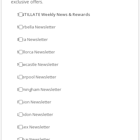
exclusive offers.
SINTILLATE Weekly News & Rewards
Marbella Newsletter
Ibiza Newsletter
Mallorca Newsletter
Newcastle Newsletter
Liverpool Newsletter
Birmingham Newsletter
Fusion Newsletter
London Newsletter
Essex Newsletter
Dubai Newsletter