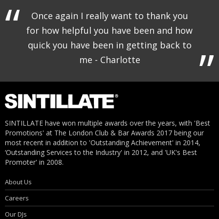
Once again I really want to thank you
for how helpful you have been and how
quick you have been in getting back to
me - Charlotte
SINTILLATE have won multiple awards over the years, with 'Best
Promotions' at The London Club & Bar Awards 2017 being our
most recent in addition to 'Outstanding Achievement' in 2014,
‘Outstanding Services to the Industry' in 2012, and 'UK's Best
Promoter' in 2008.
About Us
Careers
Our DJs