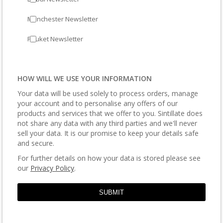
Manchester Newsletter
Phuket Newsletter
HOW WILL WE USE YOUR INFORMATION
Your data will be used solely to process orders, manage
your account and to personalise any offers of our
products and services that we offer to you. Sintillate does
not share any data with any third parties and we'll never
sell your data. It is our promise to keep your details safe
and secure.
For further details on how your data is stored please see
our
Privacy Policy
.
SUBMIT