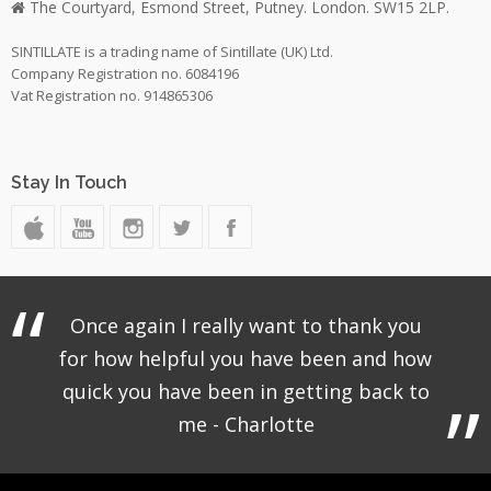
The Courtyard, Esmond Street, Putney. London. SW15 2LP.
SINTILLATE is a trading name of Sintillate (UK) Ltd.
Company Registration no. 6084196
Vat Registration no. 914865306
Stay In Touch
Once again I really want to thank you
for how helpful you have been and how
quick you have been in getting back to
me - Charlotte