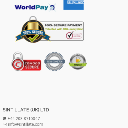
SINTILLATE (UK) LTD
+44 208 8710047
info@sintillate.com