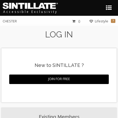
Accessible Exclusivity
CHESTER
()
Lifestyle
?
LOG IN
New to SINTILLATE ?
JOIN FOR FREE
Existing Members