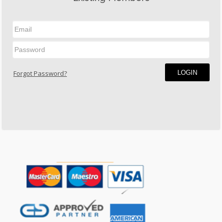
LOGIN
Forgot Password?