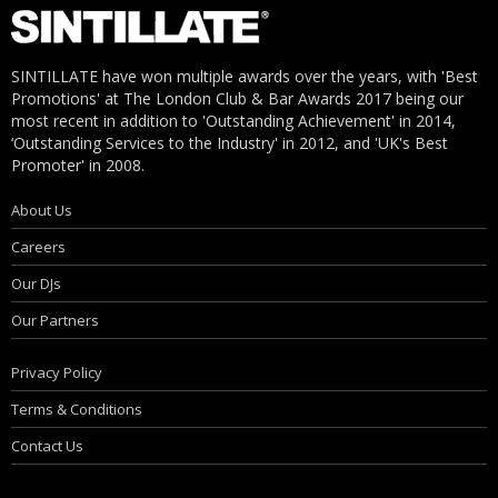
SINTILLATE have won multiple awards over the years, with 'Best
Promotions' at The London Club & Bar Awards 2017 being our
most recent in addition to 'Outstanding Achievement' in 2014,
‘Outstanding Services to the Industry' in 2012, and 'UK's Best
Promoter' in 2008.
About Us
Careers
Our DJs
Our Partners
Privacy Policy
Terms & Conditions
Contact Us