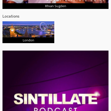
Rhian Sugden
Locations
London