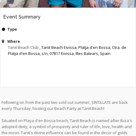
Event Summary
Type
Where
Tanit Beach Club
, Tanit Beach Eivissa, Platja d'en Bossa, Ctra. de
Platja d'en Bossa, s/n, 07817 Eivissa, Illes Balears, Spain
Following on from the past two sold out summer, SINTILLATE are back
every Thursday, hosting our Beach Party at Tanit Beach!
Situated on Playa d'en Bossa beach, Tanit Beach is named after Ibiza's
adopted deity, a symbol of prosperity and ruler of life, love, health and
the moon. Tanit's divine influence can be found in the decor of golds