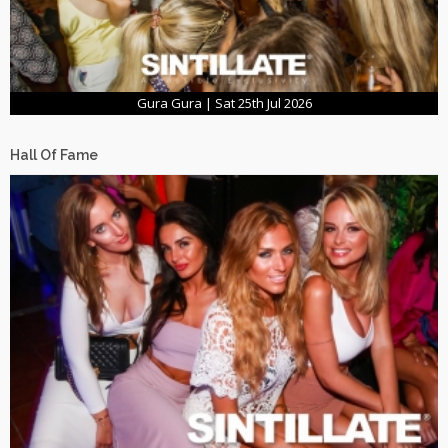
Gura Gura | Sat 25th Jul 2026
Hall Of Fame