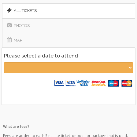
ALL TICKETS
PHOTOS
MAP
Please select a date to attend
What are fees?
Fees are added to each Sintillate ticket, deposit or package that is paid.