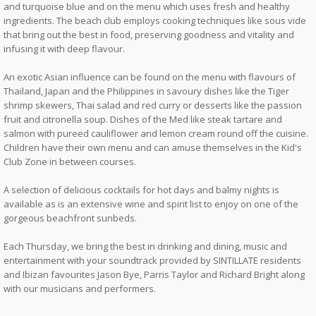
and turquoise blue and on the menu which uses fresh and healthy
ingredients. The beach club employs cooking techniques like sous vide
that bring out the best in food, preserving goodness and vitality and
infusing it with deep flavour.
An exotic Asian influence can be found on the menu with flavours of
Thailand, Japan and the Philippines in savoury dishes like the Tiger
shrimp skewers, Thai salad and red curry or desserts like the passion
fruit and citronella soup. Dishes of the Med like steak tartare and
salmon with pureed cauliflower and lemon cream round off the cuisine.
Children have their own menu and can amuse themselves in the Kid's
Club Zone in between courses.
A selection of delicious cocktails for hot days and balmy nights is
available as is an extensive wine and spirit list to enjoy on one of the
gorgeous beachfront sunbeds.
Each Thursday, we bring the best in drinking and dining, music and
entertainment with your soundtrack provided by SINTILLATE residents
and Ibizan favourites Jason Bye, Parris Taylor and Richard Bright along
with our musicians and performers.