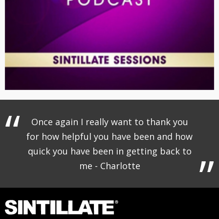
Once again I really want to thank you
for how helpful you have been and how
quick you have been in getting back to
me - Charlotte