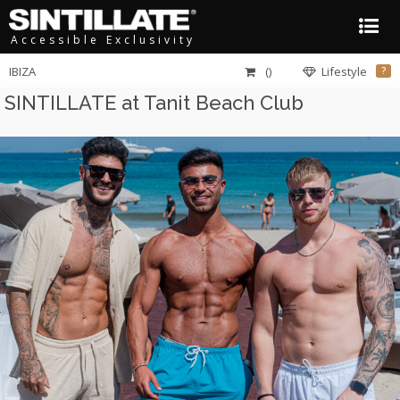
Accessible Exclusivity
IBIZA
()
Lifestyle
?
SINTILLATE at Tanit Beach Club