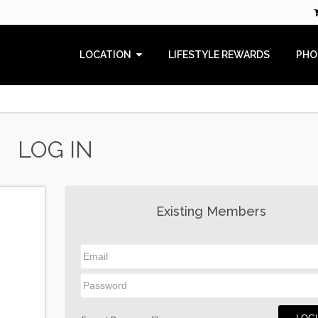
LOCATION
LIFESTYLE REWARDS
PHO
LOG IN
Existing Members