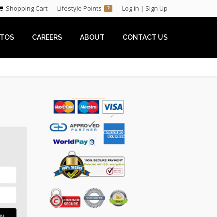
Shopping Cart
Lifestyle Points
Log in
|
Sign Up
?
TOS
CAREERS
ABOUT
CONTACT US