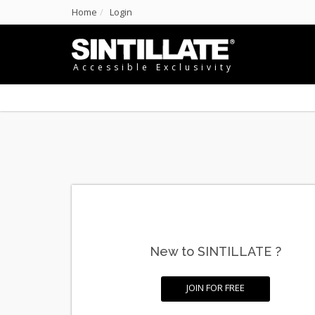
Home
Login
Accessible Exclusivity
New to SINTILLATE ?
JOIN FOR FREE