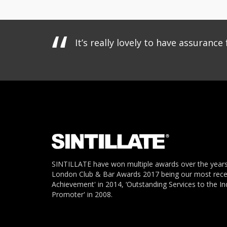
It’s really lovely to have assuran
SINTILLATE have won multiple awards over the years
London Club & Bar Awards 2017 being our most recent
Achievement' in 2014, ‘Outstanding Services to the In
Promoter' in 2008.