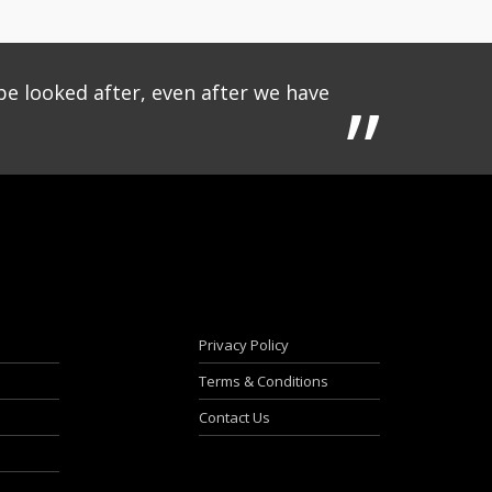
be looked after, even after we have
Privacy Policy
Terms & Conditions
Contact Us