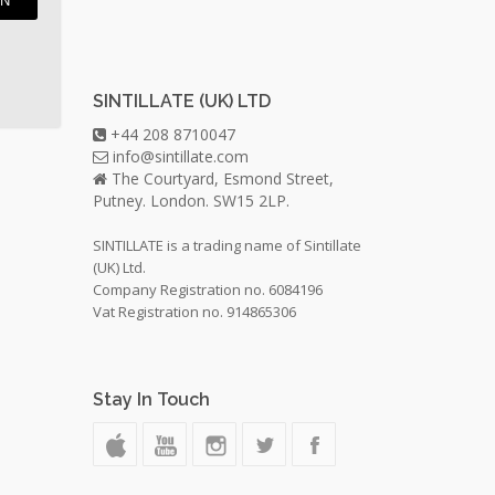
IN
SINTILLATE (UK) LTD
+44 208 8710047
info@sintillate.com
The Courtyard, Esmond Street,
Putney. London. SW15 2LP.
SINTILLATE is a trading name of Sintillate
(UK) Ltd.
Company Registration no. 6084196
Vat Registration no. 914865306
Stay In Touch