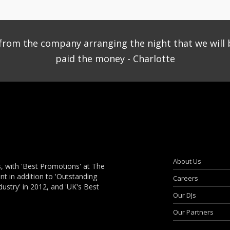
ce from the company arranging the night that we will 
paid the money - Charlotte
About Us
, with 'Best Promotions' at The
 in addition to 'Outstanding
Careers
dustry' in 2012, and 'UK's Best
Our DJs
Our Partners