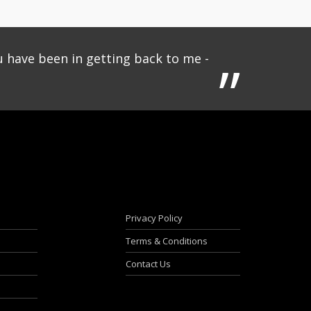
u have been in getting back to me -
Privacy Policy
Terms & Conditions
Contact Us