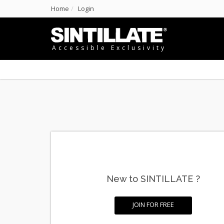
Home
Login
Accessible Exclusivity
New to SINTILLATE ?
JOIN FOR FREE