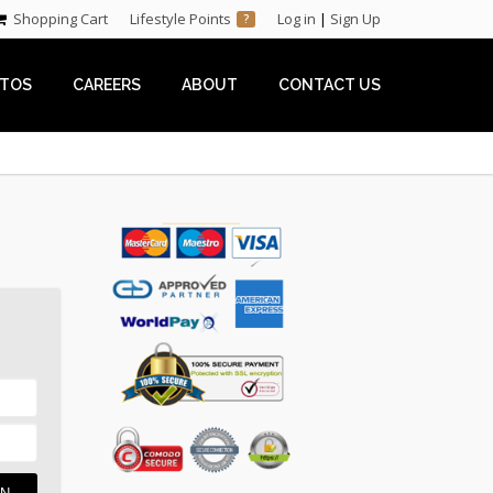
Shopping Cart
Lifestyle Points
Log in
|
Sign Up
?
TOS
CAREERS
ABOUT
CONTACT US