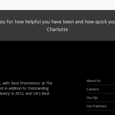
you for how helpful you have been and how quick yo
Charlotte
About Us
, with 'Best Promotions' at The
 in addition to 'Outstanding
Careers
dustry' in 2012, and 'UK's Best
Our DJs
Our Partners