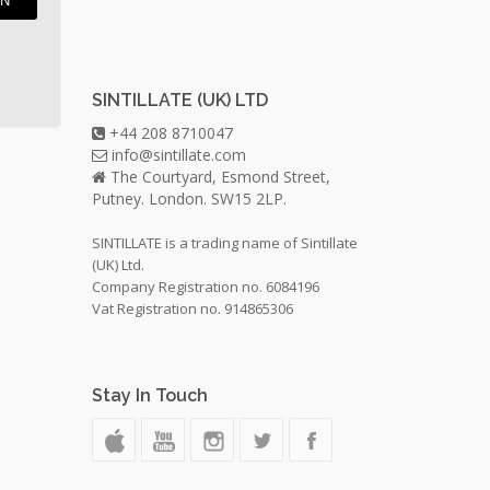
IN
SINTILLATE (UK) LTD
+44 208 8710047
info@sintillate.com
The Courtyard, Esmond Street,
Putney. London. SW15 2LP.
SINTILLATE is a trading name of Sintillate
(UK) Ltd.
Company Registration no. 6084196
Vat Registration no. 914865306
Stay In Touch