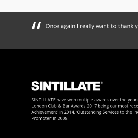
Once again I really want to thank 
SINTILLATE have won multiple awards over the years
London Club & Bar Awards 2017 being our most recent
Achievement' in 2014, ‘Outstanding Services to the In
Promoter' in 2008.