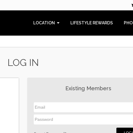
LOCATION
LIFESTYLE REWARDS
PHO
LOG IN
Existing Members