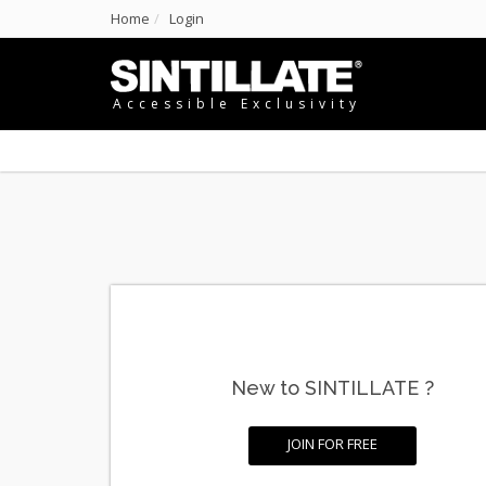
Home
Login
Accessible Exclusivity
New to SINTILLATE ?
JOIN FOR FREE