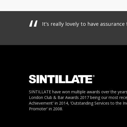
It’s really lovely to have assuran
SINTILLATE have won multiple awards over the years
London Club & Bar Awards 2017 being our most recent
Achievement' in 2014, ‘Outstanding Services to the In
Promoter' in 2008.