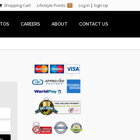
Shopping Cart
Lifestyle Points
Log in
|
Sign Up
?
TOS
CAREERS
ABOUT
CONTACT US