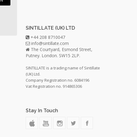
IN
SINTILLATE (UK) LTD
+44 208 8710047
info@sintillate.com
The Courtyard, Esmond Street,
Putney. London. SW15 2LP.
SINTILLATE is a trading name of Sintillate
(UK) Ltd.
Company Registration no. 6084196
Vat Registration no. 914865306
Stay In Touch