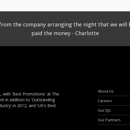
ce from the company arranging the night that we will 
paid the money - Charlotte
About Us
, with 'Best Promotions' at The
 in addition to 'Outstanding
Careers
dustry' in 2012, and 'UK's Best
Our DJs
Our Partners