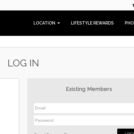
LOCATION
LIFESTYLE REWARDS
PHO
LOG IN
Existing Members