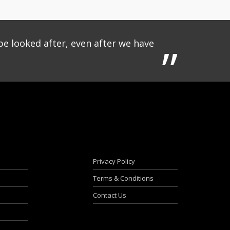
be looked after, even after we have
Privacy Policy
Terms & Conditions
Contact Us