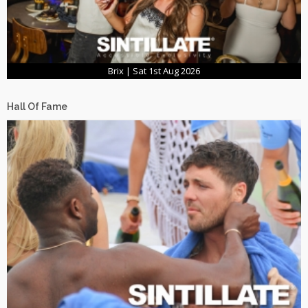
Brix | Sat 1st Aug 2026
Hall Of Fame