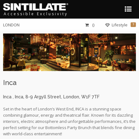
Accessible Exclusivity
LONDON
()
Lifestyle
?
Inca
Inca
, Inca
,
8-9 Argyll Street
,
London
,
W1F 7TF
Set in the heart of London’s West End, INCA is a stunning space
combining glamour, energy and theatrical flair. Known for its dazzling
interiors, electric atmosphere and unforgettable performances, it’s the
perfect setting for our Bottomless Party Brunch that blends fine dining
with world-class entertainment!