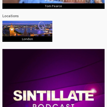
Tom Pearce
Locations
London