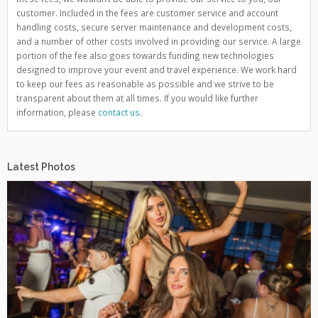
customer. Included in the fees are customer service and account
handling costs, secure server maintenance and development costs,
and a number of other costs involved in providing our service. A large
portion of the fee also goes towards funding new technologies
designed to improve your event and travel experience. We work hard
to keep our fees as reasonable as possible and we strive to be
transparent about them at all times. If you would like further
information, please
contact us
.
Latest Photos