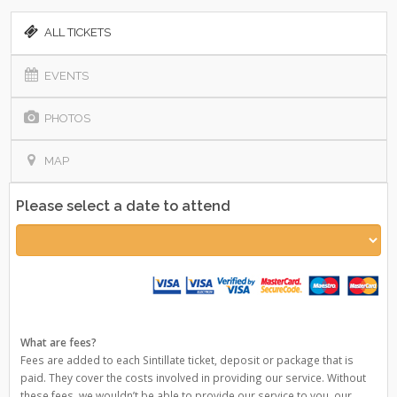
ALL TICKETS
EVENTS
PHOTOS
MAP
Please select a date to attend
What are fees?
Fees are added to each Sintillate ticket, deposit or package that is
paid. They cover the costs involved in providing our service. Without
these fees, we wouldn’t be able to provide our service to you, our