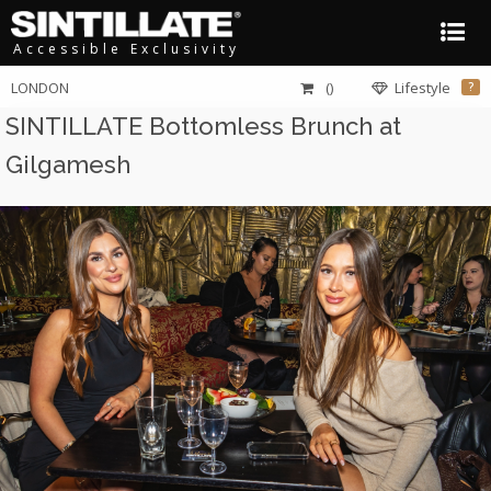
Accessible Exclusivity
LONDON
()
Lifestyle
?
SINTILLATE Bottomless Brunch at
Gilgamesh