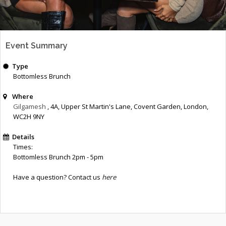
Event Summary
Type
Bottomless Brunch
Where
Gilgamesh
, 4A, Upper St Martin's Lane
,
Covent Garden
,
London
,
WC2H 9NY
Details
Times:
Bottomless Brunch 2pm - 5pm
Have a question? Contact us
here