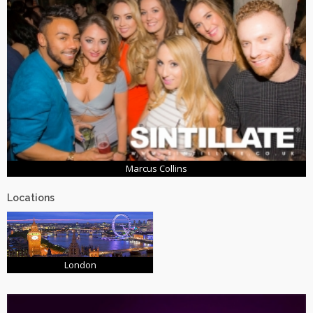
Marcus Collins
Locations
London