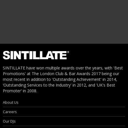
SINTILLATE have won multiple awards over the years, with 'Best
Promotions' at The London Club & Bar Awards 2017 being our
most recent in addition to 'Outstanding Achievement' in 2014,
‘Outstanding Services to the Industry' in 2012, and 'UK's Best
Promoter' in 2008.
About Us
Careers
Our DJs