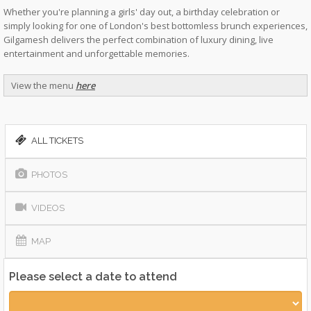
Whether you're planning a girls' day out, a birthday celebration or
simply looking for one of London's best bottomless brunch experiences,
Gilgamesh delivers the perfect combination of luxury dining, live
entertainment and unforgettable memories.
View the menu
here
ALL TICKETS
PHOTOS
VIDEOS
MAP
Please select a date to attend