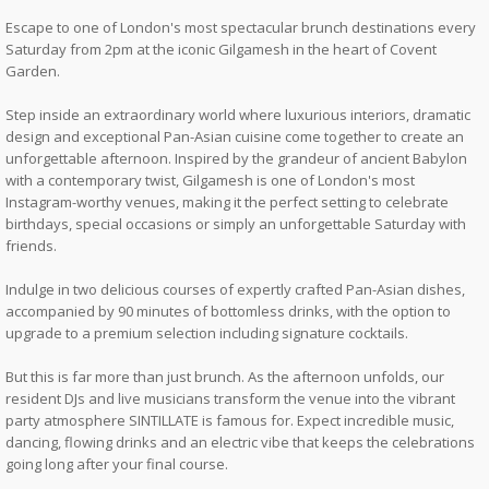
Escape to one of London's most spectacular brunch destinations every
Saturday from 2pm at the iconic Gilgamesh in the heart of Covent
Garden.
Step inside an extraordinary world where luxurious interiors, dramatic
design and exceptional Pan-Asian cuisine come together to create an
unforgettable afternoon. Inspired by the grandeur of ancient Babylon
with a contemporary twist, Gilgamesh is one of London's most
Instagram-worthy venues, making it the perfect setting to celebrate
birthdays, special occasions or simply an unforgettable Saturday with
friends.
Indulge in two delicious courses of expertly crafted Pan-Asian dishes,
accompanied by 90 minutes of bottomless drinks, with the option to
upgrade to a premium selection including signature cocktails.
But this is far more than just brunch. As the afternoon unfolds, our
resident DJs and live musicians transform the venue into the vibrant
party atmosphere SINTILLATE is famous for. Expect incredible music,
dancing, flowing drinks and an electric vibe that keeps the celebrations
going long after your final course.