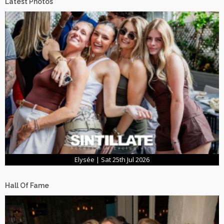
Latest Photos
Elysée | Sat 25th Jul 2026
Hall Of Fame