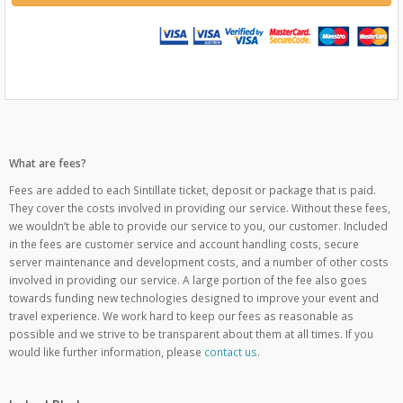
What are fees?
Fees are added to each Sintillate ticket, deposit or package that is paid.
They cover the costs involved in providing our service. Without these fees,
we wouldn’t be able to provide our service to you, our customer. Included
in the fees are customer service and account handling costs, secure
server maintenance and development costs, and a number of other costs
involved in providing our service. A large portion of the fee also goes
towards funding new technologies designed to improve your event and
travel experience. We work hard to keep our fees as reasonable as
possible and we strive to be transparent about them at all times. If you
would like further information, please
contact us
.