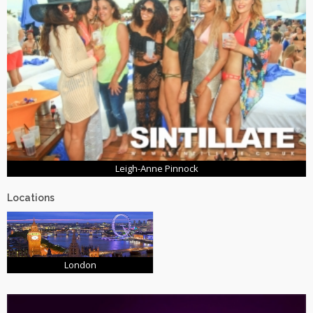
Leigh-Anne Pinnock
Locations
London