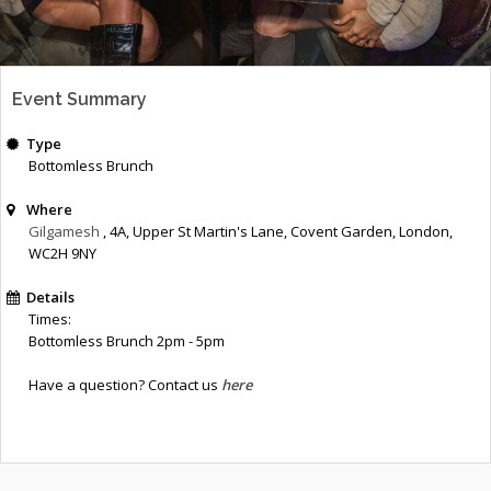
Event Summary
Type
Bottomless Brunch
Where
Gilgamesh
, 4A, Upper St Martin's Lane
,
Covent Garden
,
London
,
WC2H 9NY
Details
Times:
Bottomless Brunch 2pm - 5pm
Have a question? Contact us
here