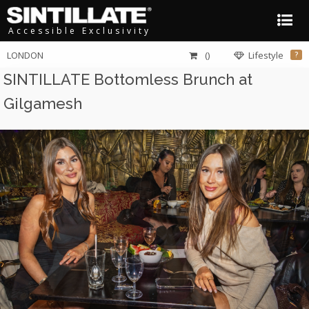
Accessible Exclusivity
LONDON
()
Lifestyle
?
SINTILLATE Bottomless Brunch at
Gilgamesh