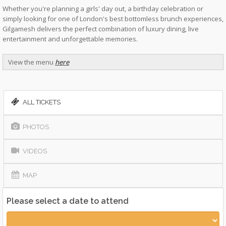
Whether you're planning a girls' day out, a birthday celebration or
simply looking for one of London's best bottomless brunch experiences,
Gilgamesh delivers the perfect combination of luxury dining, live
entertainment and unforgettable memories.
View the menu
here
ALL TICKETS
PHOTOS
VIDEOS
MAP
Please select a date to attend