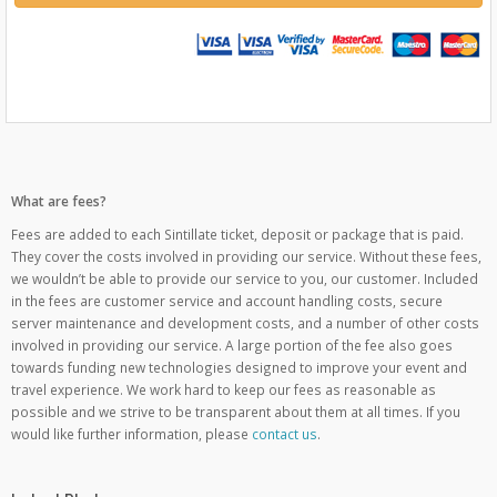
What are fees?
Fees are added to each Sintillate ticket, deposit or package that is paid.
They cover the costs involved in providing our service. Without these fees,
we wouldn’t be able to provide our service to you, our customer. Included
in the fees are customer service and account handling costs, secure
server maintenance and development costs, and a number of other costs
involved in providing our service. A large portion of the fee also goes
towards funding new technologies designed to improve your event and
travel experience. We work hard to keep our fees as reasonable as
possible and we strive to be transparent about them at all times. If you
would like further information, please
contact us
.