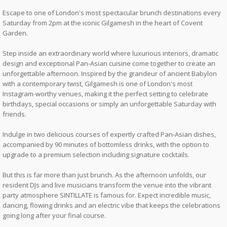
Escape to one of London's most spectacular brunch destinations every
Saturday from 2pm at the iconic Gilgamesh in the heart of Covent
Garden.
Step inside an extraordinary world where luxurious interiors, dramatic
design and exceptional Pan-Asian cuisine come together to create an
unforgettable afternoon. Inspired by the grandeur of ancient Babylon
with a contemporary twist, Gilgamesh is one of London's most
Instagram-worthy venues, making it the perfect setting to celebrate
birthdays, special occasions or simply an unforgettable Saturday with
friends.
Indulge in two delicious courses of expertly crafted Pan-Asian dishes,
accompanied by 90 minutes of bottomless drinks, with the option to
upgrade to a premium selection including signature cocktails.
But this is far more than just brunch. As the afternoon unfolds, our
resident DJs and live musicians transform the venue into the vibrant
party atmosphere SINTILLATE is famous for. Expect incredible music,
dancing, flowing drinks and an electric vibe that keeps the celebrations
going long after your final course.