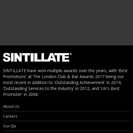
SINTILLATE have won multiple awards over the years, with 'Best
Promotions' at The London Club & Bar Awards 2017 being our
most recent in addition to 'Outstanding Achievement' in 2014,
‘Outstanding Services to the Industry' in 2012, and 'UK's Best
Promoter' in 2008.
About Us
Careers
Our DJs