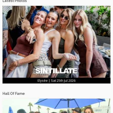
Latest Photos
Elysée | Sat 25th Jul 2026
Hall Of Fame