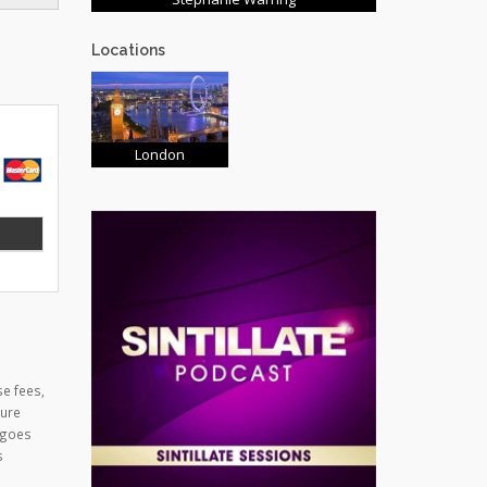
Locations
London
se fees,
cure
 goes
s