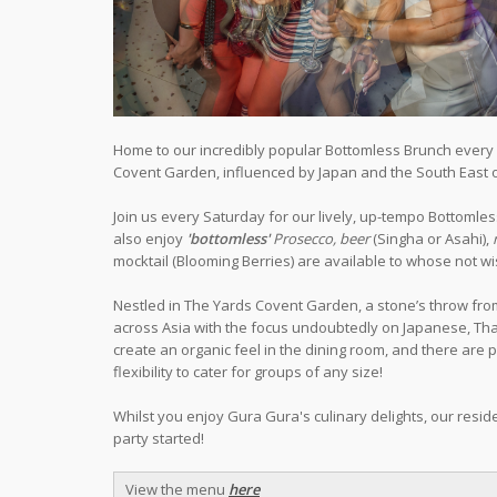
Home to our incredibly popular Bottomless Brunch every S
Covent Garden, influenced by Japan and the South East o
Join us every Saturday for our lively, up-tempo Bottoml
also enjoy
'bottomless'
Prosecco, beer
(Singha or Asahi),
mocktail (Blooming Berries) are available to whose not wis
Nestled in The Yards Covent Garden, a stone’s throw fro
across Asia with the focus undoubtedly on Japanese, Thai 
create an organic feel in the dining room, and there are 
flexibility to cater for groups of any size!
Whilst you enjoy Gura Gura's culinary delights, our reside
party started!
View the menu
here