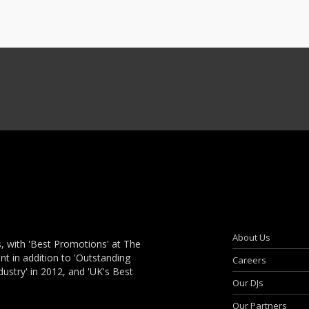
About Us
, with 'Best Promotions' at The
 in addition to 'Outstanding
Careers
dustry' in 2012, and 'UK's Best
Our DJs
Our Partners