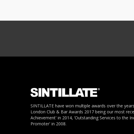
SINTILLATE have won multiple awards over the years
London Club & Bar Awards 2017 being our most recent
Achievement' in 2014, ‘Outstanding Services to the In
Promoter' in 2008.