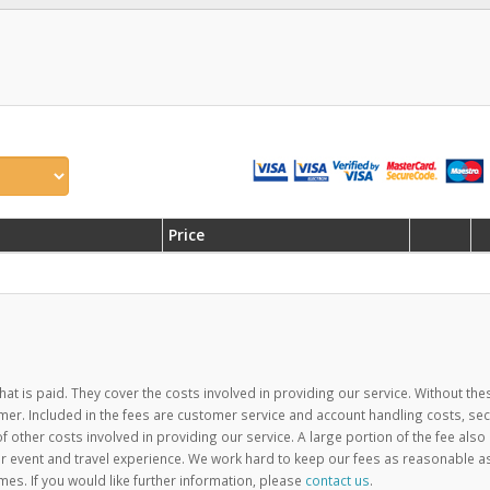
Price
hat is paid. They cover the costs involved in providing our service. Without the
mer. Included in the fees are customer service and account handling costs, se
ther costs involved in providing our service. A large portion of the fee also
 event and travel experience. We work hard to keep our fees as reasonable a
mes. If you would like further information, please
contact us
.