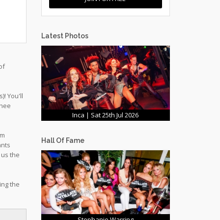
Latest Photos
of
! You'll
chee
Inca | Sat 25th Jul 2026
om
Hall Of Fame
ants
 us the
ing the
Stephanie Warring