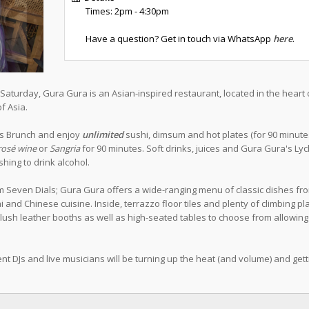
Times: 2pm - 4:30pm
Have a question? Get in touch via WhatsApp
here
.
aturday, Gura Gura is an Asian-inspired restaurant, located in the heart 
f Asia.
ess Brunch and enjoy
unlimited
sushi, dimsum and hot plates (for 90 minutes)
rosé wine
or
Sangria
for 90 minutes. Soft drinks, juices and Gura Gura's Ly
hing to drink alcohol.
m Seven Dials; Gura Gura offers a wide-ranging menu of classic dishes fr
and Chinese cuisine. Inside, terrazzo floor tiles and plenty of climbing pl
plush leather booths as well as high-seated tables to choose from allowing
nt DJs and live musicians will be turning up the heat (and volume) and gett