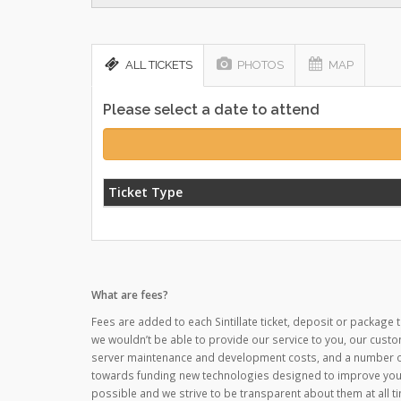
ALL TICKETS
PHOTOS
MAP
Please select a date to attend
Ticket Type
What are fees?
Fees are added to each Sintillate ticket, deposit or package t
we wouldn’t be able to provide our service to you, our custo
server maintenance and development costs, and a number of o
towards funding new technologies designed to improve your
possible and we strive to be transparent about them at all ti