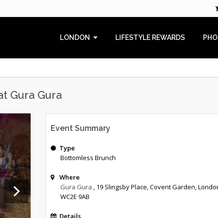
LONDON
LIFESTYLE REWARDS
PHO
at Gura Gura
Event Summary
Type
Bottomless Brunch
Where
Gura Gura
, 19 Slingsby Place, Covent Garden, Londo
WC2E 9AB
Details