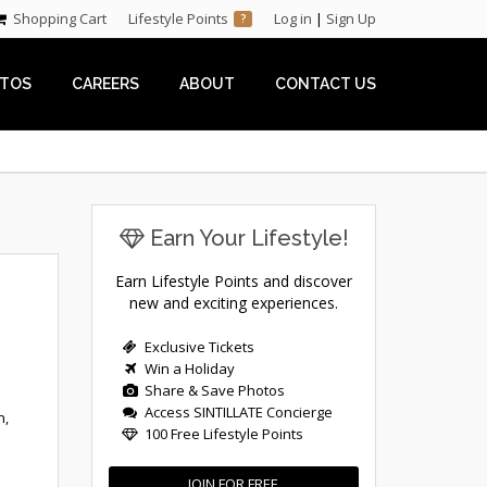
Shopping Cart
Lifestyle Points
Log in
|
Sign Up
?
TOS
CAREERS
ABOUT
CONTACT US
Earn Your Lifestyle!
Earn Lifestyle Points and discover
new and exciting experiences.
Exclusive Tickets
Win a Holiday
Share & Save Photos
Access SINTILLATE Concierge
n,
100 Free Lifestyle Points
JOIN FOR FREE