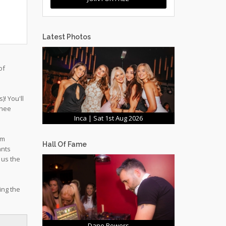
Latest Photos
of
! You'll
chee
Inca | Sat 1st Aug 2026
om
Hall Of Fame
ants
 us the
ing the
Dane Bowers