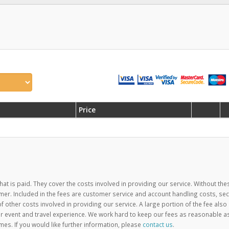
Price
hat is paid. They cover the costs involved in providing our service. Without the
mer. Included in the fees are customer service and account handling costs, se
ther costs involved in providing our service. A large portion of the fee also
 event and travel experience. We work hard to keep our fees as reasonable a
mes. If you would like further information, please
contact us
.