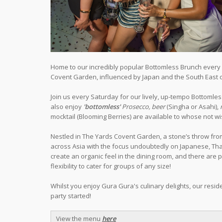
Home to our incredibly popular Bottomless Brunch every S
Covent Garden, influenced by Japan and the South East o
Join us every Saturday for our lively, up-tempo Bottoml
also enjoy
'bottomless'
Prosecco, beer
(Singha or Asahi),
mocktail (Blooming Berries) are available to whose not wis
Nestled in The Yards Covent Garden, a stone’s throw fro
across Asia with the focus undoubtedly on Japanese, Thai 
create an organic feel in the dining room, and there are 
flexibility to cater for groups of any size!
Whilst you enjoy Gura Gura's culinary delights, our reside
party started!
View the menu
here