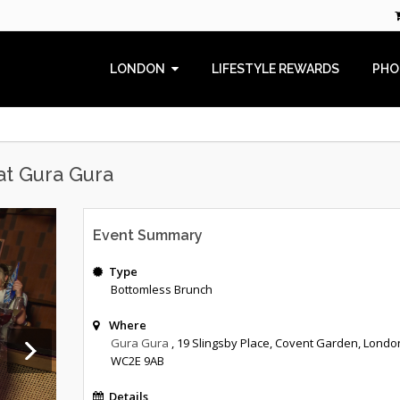
LONDON
LIFESTYLE REWARDS
PHO
at Gura Gura
Event Summary
Type
Bottomless Brunch
Where
Gura Gura
, 19 Slingsby Place, Covent Garden, Londo
WC2E 9AB
Details