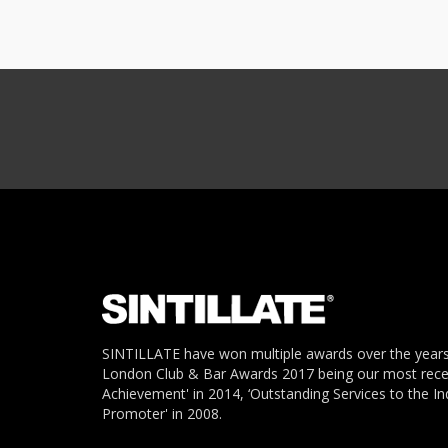
SINTILLATE have won multiple awards over the years
London Club & Bar Awards 2017 being our most recent
Achievement' in 2014, ‘Outstanding Services to the In
Promoter' in 2008.