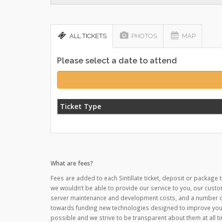
ALL TICKETS
PHOTOS
MAP
Please select a date to attend
Ticket Type
What are fees?
Fees are added to each Sintillate ticket, deposit or package t
we wouldn’t be able to provide our service to you, our custo
server maintenance and development costs, and a number of o
towards funding new technologies designed to improve your
possible and we strive to be transparent about them at all ti