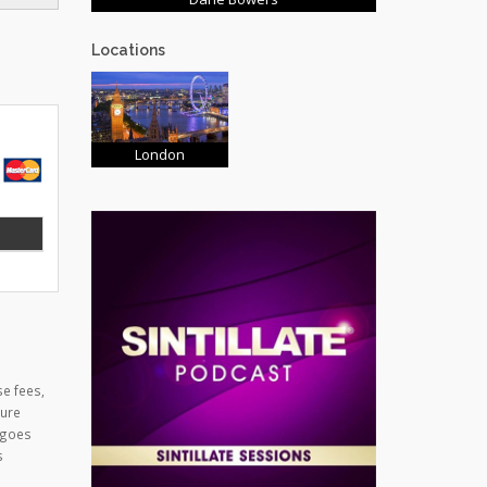
Locations
London
se fees,
cure
 goes
s