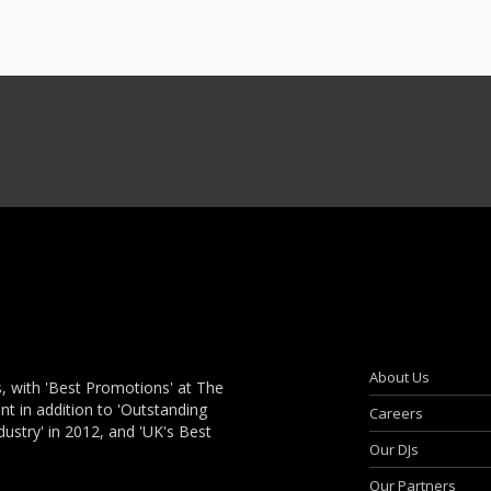
About Us
, with 'Best Promotions' at The
 in addition to 'Outstanding
Careers
dustry' in 2012, and 'UK's Best
Our DJs
Our Partners