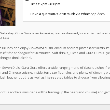
Times: 2pm - 4:30pm
Have a question? Get in touch via WhatsApp
here
.
aturday, Gura Gura is an Asian-inspired restaurant, located in the heart 
f Asia.
ess Brunch and enjoy
unlimited
sushi, dimsum and hot plates (for 90 minutes)
rosé wine
or
Sangria
for 90 minutes. Soft drinks, juices and Gura Gura's Ly
hing to drink alcohol.
m Seven Dials; Gura Gura offers a wide-ranging menu of classic dishes fr
and Chinese cuisine. Inside, terrazzo floor tiles and plenty of climbing pl
plush leather booths as well as high-seated tables to choose from allowing
nt DJs and live musicians will be turning up the heat (and volume) and gett