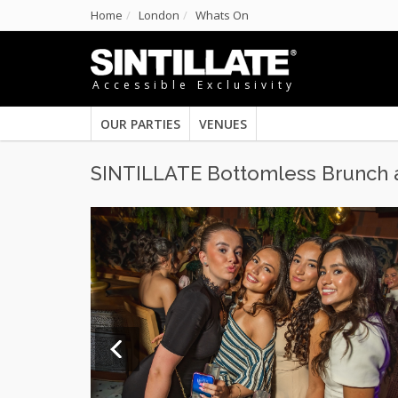
Home
London
Whats On
Accessible Exclusivity
OUR PARTIES
VENUES
SINTILLATE Bottomless Brunch 