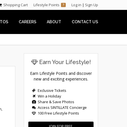
Shopping Cart
Lifestyle Points
Log in
|
Sign Up
?
TOS
CAREERS
ABOUT
CONTACT US
Earn Your Lifestyle!
Earn Lifestyle Points and discover
new and exciting experiences.
Exclusive Tickets
Win a Holiday
Share & Save Photos
Access SINTILLATE Concierge
n,
100 Free Lifestyle Points
JOIN FOR FREE