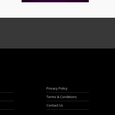
Privacy Policy
Terms & Conditions
Contact Us