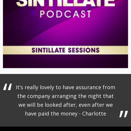
It’s really lovely to have assurance from
the company arranging the night that
we will be looked after, even after we
have paid the money - Charlotte