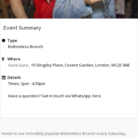
Event Summary
Type
Bottomless Brunch
Where
Gura Gura
, 19 Slingsby Place, Covent Garden, London, WC2E 9AB
Details
Times: 2pm - 4:30pm
Have a question? Get in touch via WhatsApp
here
.
Home to our incredibly popular Bottomless Brunch every Saturday,