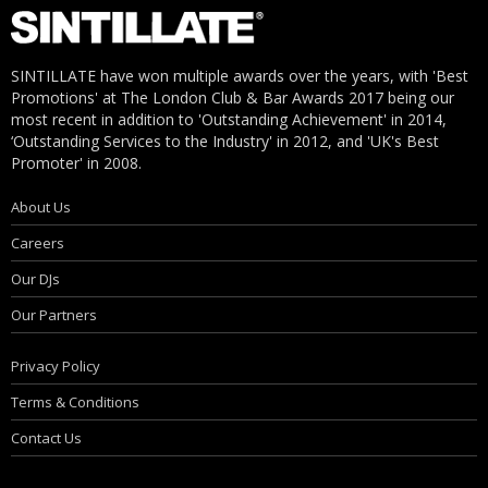
SINTILLATE have won multiple awards over the years, with 'Best
Promotions' at The London Club & Bar Awards 2017 being our
most recent in addition to 'Outstanding Achievement' in 2014,
‘Outstanding Services to the Industry' in 2012, and 'UK's Best
Promoter' in 2008.
About Us
Careers
Our DJs
Our Partners
Privacy Policy
Terms & Conditions
Contact Us