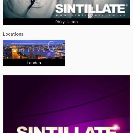
Ricky Hatton
Locations
London