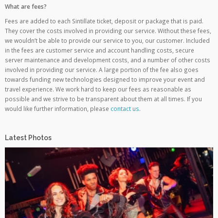
What are fees?
Fees are added to each Sintillate ticket, deposit or package that is paid.
They cover the costs involved in providing our service. Without these fees,
we wouldn’t be able to provide our service to you, our customer. Included
in the fees are customer service and account handling costs, secure
server maintenance and development costs, and a number of other costs
involved in providing our service. A large portion of the fee also goes
towards funding new technologies designed to improve your event and
travel experience. We work hard to keep our fees as reasonable as
possible and we strive to be transparent about them at all times. If you
would like further information, please
contact us
.
Latest Photos