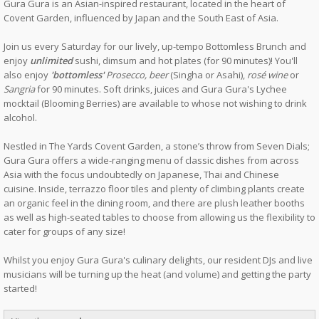
Gura Gura is an Asian-inspired restaurant, located in the heart of
Covent Garden, influenced by Japan and the South East of Asia.
Join us every Saturday for our lively, up-tempo Bottomless Brunch and
enjoy
unlimited
sushi, dimsum and hot plates (for 90 minutes)! You'll
also enjoy
'bottomless'
Prosecco, beer
(Singha or Asahi),
rosé wine
or
Sangria
for 90 minutes. Soft drinks, juices and Gura Gura's Lychee
mocktail (Blooming Berries) are available to whose not wishing to drink
alcohol.
Nestled in The Yards Covent Garden, a stone’s throw from Seven Dials;
Gura Gura offers a wide-ranging menu of classic dishes from across
Asia with the focus undoubtedly on Japanese, Thai and Chinese
cuisine. Inside, terrazzo floor tiles and plenty of climbing plants create
an organic feel in the dining room, and there are plush leather booths
as well as high-seated tables to choose from allowing us the flexibility to
cater for groups of any size!
Whilst you enjoy Gura Gura's culinary delights, our resident DJs and live
musicians will be turning up the heat (and volume) and getting the party
started!