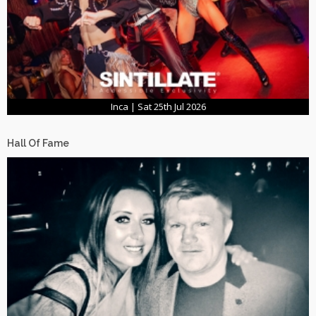
Inca | Sat 25th Jul 2026
Hall Of Fame