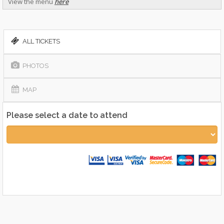
View the menu
here
ALL TICKETS
PHOTOS
MAP
Please select a date to attend