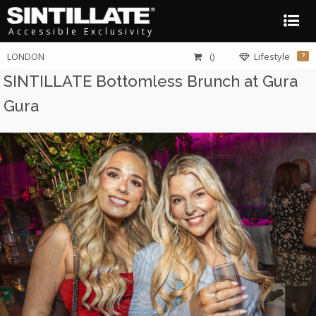
Accessible Exclusivity
LONDON
()
Lifestyle
?
SINTILLATE Bottomless Brunch at Gura
Gura