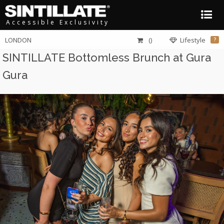
Accessible Exclusivity
LONDON
()
Lifestyle
?
SINTILLATE Bottomless Brunch at Gura
Gura