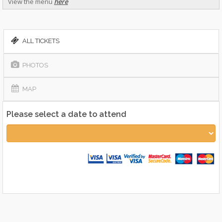
View the menu
here
ALL TICKETS
PHOTOS
MAP
Please select a date to attend