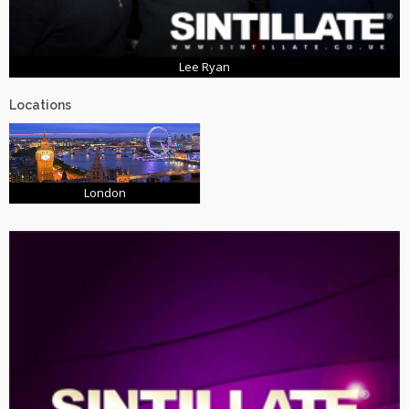
Lee Ryan
Locations
London