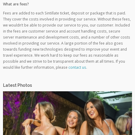
What are fees?
Fees are added to each Sintillate ticket, deposit or package that is paid.
They cover the costs involved in providing our service. Without these fees,
we wouldn’t be able to provide our service to you, our customer. Included
in the fees are customer service and account handling costs, secure
server maintenance and development costs, and a number of other costs
involved in providing our service. A large portion of the fee also goes
towards funding new technologies designed to improve your event and
travel experience. We work hard to keep our fees as reasonable as
possible and we strive to be transparent about them at all times. If you
would like further information, please
contact us
.
Latest Photos