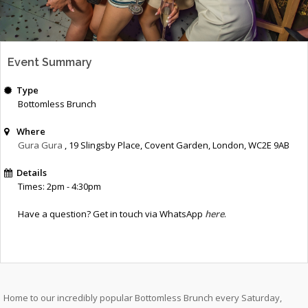
Event Summary
Type
Bottomless Brunch
Where
Gura Gura
, 19 Slingsby Place, Covent Garden, London, WC2E 9AB
Details
Times: 2pm - 4:30pm
Have a question? Get in touch via WhatsApp
here
.
Home to our incredibly popular Bottomless Brunch every Saturday,