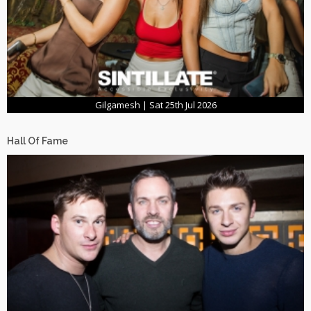
Gilgamesh | Sat 25th Jul 2026
Hall Of Fame