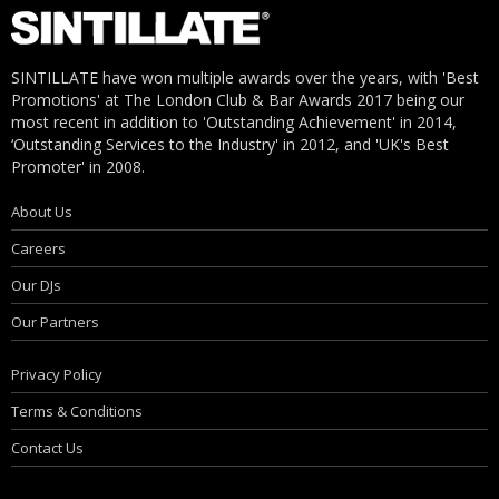
SINTILLATE have won multiple awards over the years, with 'Best
Promotions' at The London Club & Bar Awards 2017 being our
most recent in addition to 'Outstanding Achievement' in 2014,
‘Outstanding Services to the Industry' in 2012, and 'UK's Best
Promoter' in 2008.
About Us
Careers
Our DJs
Our Partners
Privacy Policy
Terms & Conditions
Contact Us