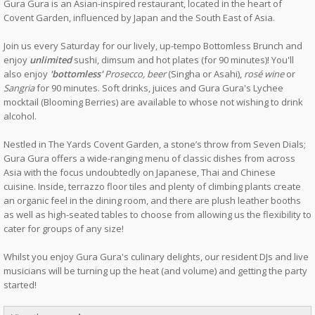
Gura Gura is an Asian-inspired restaurant, located in the heart of
Covent Garden, influenced by Japan and the South East of Asia.
Join us every Saturday for our lively, up-tempo Bottomless Brunch and
enjoy
unlimited
sushi, dimsum and hot plates (for 90 minutes)! You'll
also enjoy
'bottomless'
Prosecco, beer
(Singha or Asahi),
rosé wine
or
Sangria
for 90 minutes. Soft drinks, juices and Gura Gura's Lychee
mocktail (Blooming Berries) are available to whose not wishing to drink
alcohol.
Nestled in The Yards Covent Garden, a stone’s throw from Seven Dials;
Gura Gura offers a wide-ranging menu of classic dishes from across
Asia with the focus undoubtedly on Japanese, Thai and Chinese
cuisine. Inside, terrazzo floor tiles and plenty of climbing plants create
an organic feel in the dining room, and there are plush leather booths
as well as high-seated tables to choose from allowing us the flexibility to
cater for groups of any size!
Whilst you enjoy Gura Gura's culinary delights, our resident DJs and live
musicians will be turning up the heat (and volume) and getting the party
started!