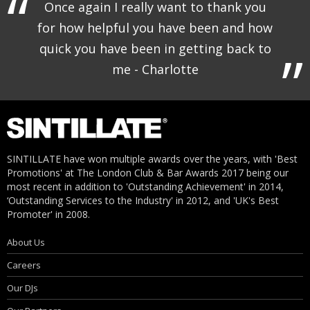
Once again I really want to thank you
for how helpful you have been and how
quick you have been in getting back to
me - Charlotte
SINTILLATE have won multiple awards over the years, with 'Best
Promotions' at The London Club & Bar Awards 2017 being our
most recent in addition to 'Outstanding Achievement' in 2014,
‘Outstanding Services to the Industry' in 2012, and 'UK's Best
Promoter' in 2008.
About Us
Careers
Our DJs