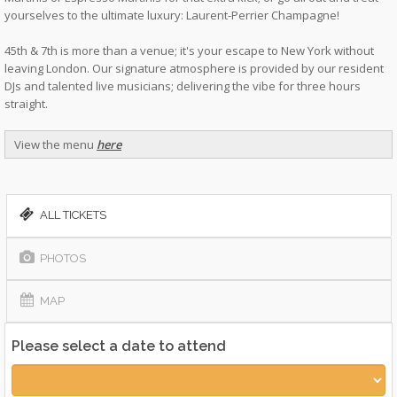
yourselves to the ultimate luxury: Laurent-Perrier Champagne!
45th & 7th is more than a venue; it's your escape to New York without
leaving London. Our signature atmosphere is provided by our resident
DJs and talented live musicians; delivering the vibe for three hours
straight.
View the menu
here
ALL TICKETS
PHOTOS
MAP
Please select a date to attend