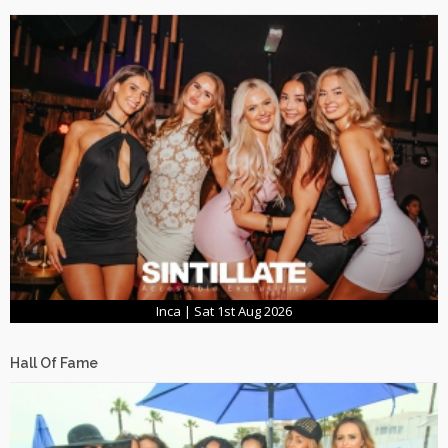
Inca | Sat 1st Aug 2026
Hall Of Fame