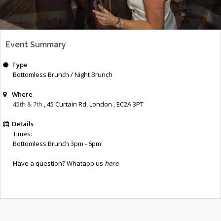
Event Summary
Type
Bottomless Brunch / Night Brunch
Where
45th & 7th
, 45 Curtain Rd
,
London
,
EC2A 3PT
Details
Times:
Bottomless Brunch 3pm - 6pm
Have a question? Whatapp us
here