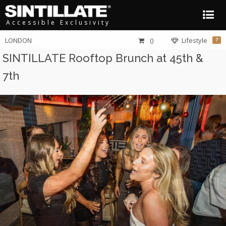
Accessible Exclusivity
LONDON
()
Lifestyle
?
SINTILLATE Rooftop Brunch at 45th &
7th