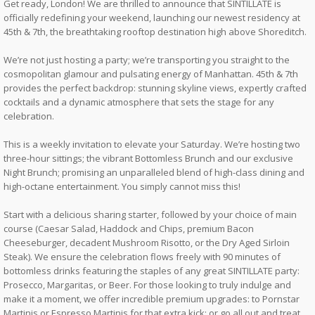
Get ready, London! We are thrilled to announce that SINTILLATE is
officially redefining your weekend, launching our newest residency at
45th & 7th, the breathtaking rooftop destination high above Shoreditch.
We’re not just hosting a party; we’re transporting you straight to the
cosmopolitan glamour and pulsating energy of Manhattan. 45th & 7th
provides the perfect backdrop: stunning skyline views, expertly crafted
cocktails and a dynamic atmosphere that sets the stage for any
celebration.
This is a weekly invitation to elevate your Saturday. We’re hosting two
three-hour sittings; the vibrant Bottomless Brunch and our exclusive
Night Brunch; promising an unparalleled blend of high-class dining and
high-octane entertainment. You simply cannot miss this!
Start with a delicious sharing starter, followed by your choice of main
course (Caesar Salad, Haddock and Chips, premium Bacon
Cheeseburger, decadent Mushroom Risotto, or the Dry Aged Sirloin
Steak). We ensure the celebration flows freely with 90 minutes of
bottomless drinks featuring the staples of any great SINTILLATE party:
Prosecco, Margaritas, or Beer. For those looking to truly indulge and
make it a moment, we offer incredible premium upgrades: to Pornstar
Martinis or Espresso Martinis for that extra kick; or go all out and treat