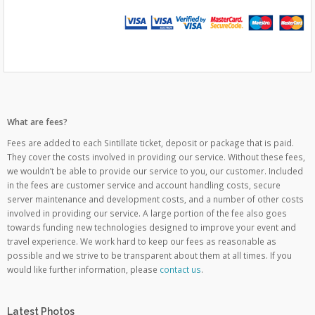
What are fees?
Fees are added to each Sintillate ticket, deposit or package that is paid.
They cover the costs involved in providing our service. Without these fees,
we wouldn’t be able to provide our service to you, our customer. Included
in the fees are customer service and account handling costs, secure
server maintenance and development costs, and a number of other costs
involved in providing our service. A large portion of the fee also goes
towards funding new technologies designed to improve your event and
travel experience. We work hard to keep our fees as reasonable as
possible and we strive to be transparent about them at all times. If you
would like further information, please
contact us
.
Latest Photos