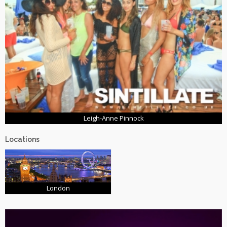
Leigh-Anne Pinnock
Locations
London