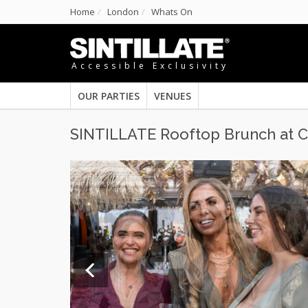
Home
London
Whats On
Accessible Exclusivity
OUR PARTIES
VENUES
SINTILLATE Rooftop Brunch at C