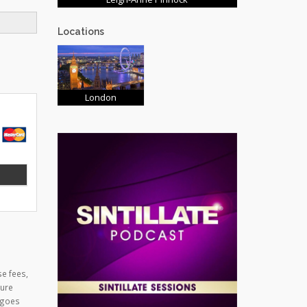
Locations
London
se fees,
cure
 goes