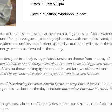
Times: 2.30pm-5.30pm
Have a question? WhatsApp us
here
acle of London’s social scene at the breathtaking Circe's Rooftop in Water
nch for up to 200 guests, blending skyline views with the sophisticated, h
afternoon unfolds, our resident DJs and live musicians will provide the p
nergy remains as elevated as the setting.
u designed to satisfy every palate. Guests can choose from an array of
ken and Sweet Maple Gravy, a succulent Flat Iron Steak and Eggs with Avoc
nd Rice
. For those seeking lighter or plant-based fare, we offer a vibrant
ded Chicken and a delicate Asian-style Pho Tofu Bowl with Noodles.
tes of
free-flowing Prosecco, Aperol Spritz, or crisp Poretti Beer
. For thos
pgrade is available on the day to include
bottomless Pornstar Martinis, 
he city's most vibrant rooftop party destination, our SINTILLATE Rooftop Br
spirit.