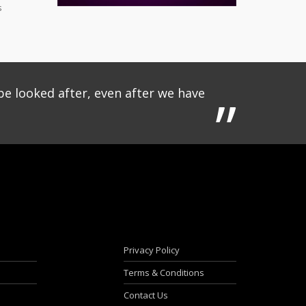
s
be looked after, even after we have
Privacy Policy
Terms & Conditions
Contact Us