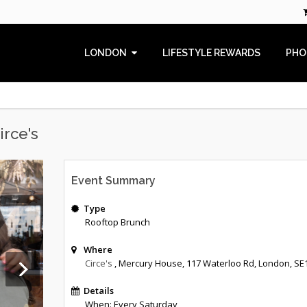
LONDON
LIFESTYLE REWARDS
PHO
irce's
Event Summary
Type
Rooftop Brunch
Where
Circe's
, Mercury House
,
117 Waterloo Rd
,
London
,
SE
Details
When: Every Saturday