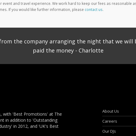
 event and travel experience. We work hard to keep our fees as reasonable a
mes. If you would like further information, please
contact us
.
ce from the company arranging the night that we will 
paid the money - Charlotte
About Us
, with 'Best Promotions' at The
 in addition to 'Outstanding
Careers
dustry' in 2012, and 'UK's Best
Our DJs