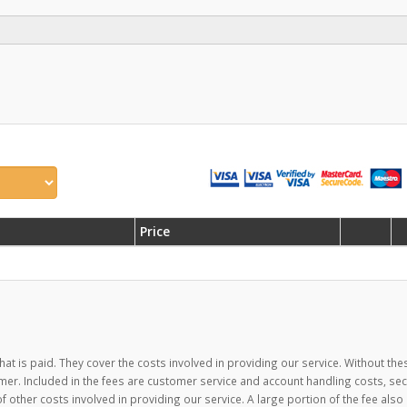
Price
hat is paid. They cover the costs involved in providing our service. Without the
mer. Included in the fees are customer service and account handling costs, se
ther costs involved in providing our service. A large portion of the fee also