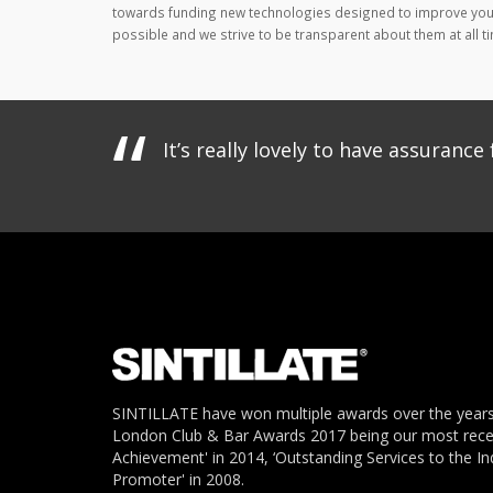
towards funding new technologies designed to improve your
possible and we strive to be transparent about them at all ti
It’s really lovely to have assuran
SINTILLATE have won multiple awards over the years
London Club & Bar Awards 2017 being our most recent
Achievement' in 2014, ‘Outstanding Services to the In
Promoter' in 2008.