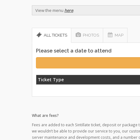
View the menu
here
.
ALL TICKETS
PHOTOS
MAP
Please select a date to attend
Ticket Type
What are fees?
Fees are added to each Sintillate ticket, deposit or package t
we wouldn’t be able to provide our service to you, our custo
server maintenance and development costs, and a number of o