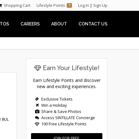
Shopping Cart
Lifestyle Points
Log in
|
Sign Up
?
TOS
CAREERS
ABOUT
CONTACT US
Earn Your Lifestyle!
Earn Lifestyle Points and discover
new and exciting experiences.
Exclusive Tickets
Win a Holiday
Share & Save Photos
Access SINTILLATE Concierge
1 8UL
100 Free Lifestyle Points
JOIN FOR FREE