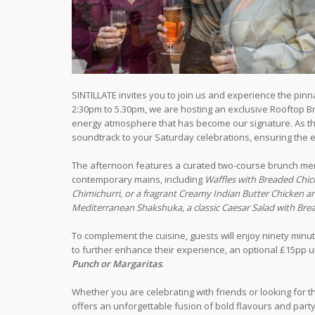
SINTILLATE invites you to join us and experience the pinn
2:30pm to 5.30pm, we are hosting an exclusive Rooftop Bru
energy atmosphere that has become our signature. As the 
soundtrack to your Saturday celebrations, ensuring the e
The afternoon features a curated two-course brunch men
contemporary mains, including
Waffles with Breaded Chic
Chimichurri, or a fragrant Creamy Indian Butter Chicken a
Mediterranean Shakshuka, a classic Caesar Salad with Brea
To complement the cuisine, guests will enjoy ninety minu
to further enhance their experience, an optional £15pp u
Punch or Margaritas
.
Whether you are celebrating with friends or looking for t
offers an unforgettable fusion of bold flavours and party 