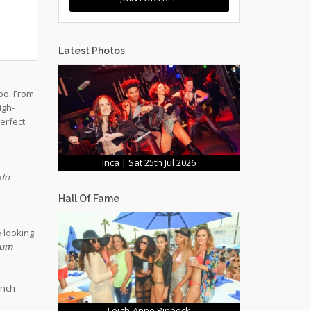
Latest Photos
loo. From
igh-
erfect
Inca | Sat 25th Jul 2026
ado
Hall Of Fame
e looking
Rum
unch
Leigh-Anne Pinnock