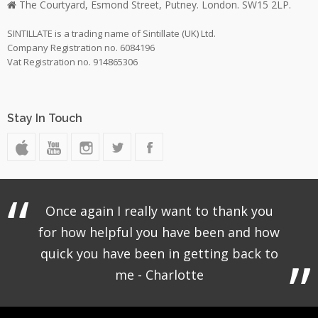
The Courtyard, Esmond Street, Putney. London. SW15 2LP.
SINTILLATE is a trading name of Sintillate (UK) Ltd.
Company Registration no. 6084196
Vat Registration no. 914865306
Stay In Touch
Once again I really want to thank you
for how helpful you have been and how
quick you have been in getting back to
me - Charlotte