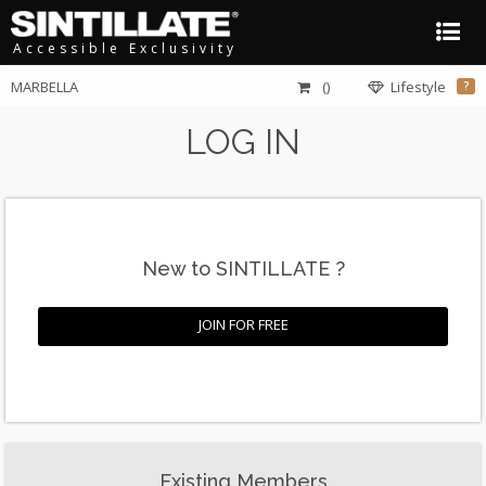
Accessible Exclusivity
MARBELLA
()
Lifestyle
?
LOG IN
New to SINTILLATE ?
JOIN FOR FREE
Existing Members