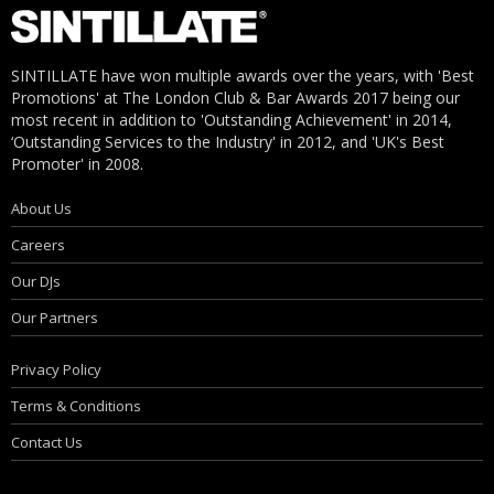
SINTILLATE have won multiple awards over the years, with 'Best
Promotions' at The London Club & Bar Awards 2017 being our
most recent in addition to 'Outstanding Achievement' in 2014,
‘Outstanding Services to the Industry' in 2012, and 'UK's Best
Promoter' in 2008.
About Us
Careers
Our DJs
Our Partners
Privacy Policy
Terms & Conditions
Contact Us