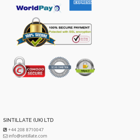
SINTILLATE (UK) LTD
+44 208 8710047
info@sintillate.com