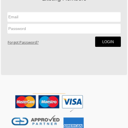
LOGIN
Forgot Password?