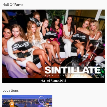
Hall Of Fame
Hall of Fame 2015
Locations