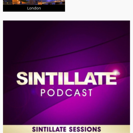
London