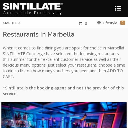
Accessible Exclusivity
MARBELLA
()
Lifestyle
?
Restaurants in Marbella
When it comes to fine dining you are spoilt for choice in Marbella!
SINTILLATE Concierge have selected the following restaurants
this summer for their excellent customer service as well as their
delicious menu options. Just select your restaurant, choose a time
to dine, click on how many vouchers you need and then ADD TO
CART.
*
Sintillate is the booking agent and not the provider of this
service