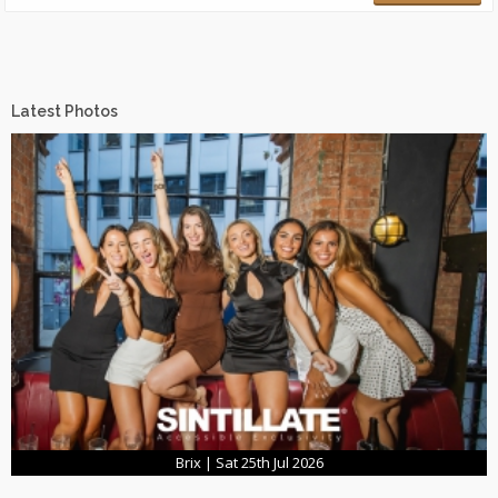
Latest Photos
Brix | Sat 25th Jul 2026