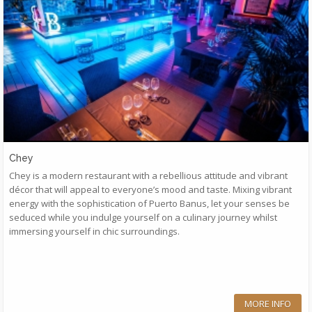
Chey
Chey is a modern restaurant with a rebellious attitude and vibrant
décor that will appeal to everyone’s mood and taste. Mixing vibrant
energy with the sophistication of Puerto Banus, let your senses be
seduced while you indulge yourself on a culinary journey whilst
immersing yourself in chic surroundings.
MORE INFO