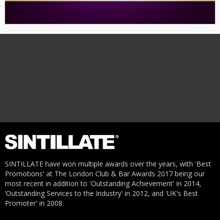
SINTILLATE have won multiple awards over the years, with 'Best
Promotions' at The London Club & Bar Awards 2017 being our
most recent in addition to 'Outstanding Achievement' in 2014,
‘Outstanding Services to the Industry' in 2012, and 'UK's Best
Promoter' in 2008.