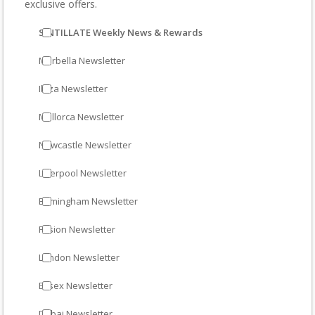
exclusive offers.
SINTILLATE Weekly News & Rewards
Marbella Newsletter
Ibiza Newsletter
Mallorca Newsletter
Newcastle Newsletter
Liverpool Newsletter
Birmingham Newsletter
Fusion Newsletter
London Newsletter
Essex Newsletter
Dubai Newsletter