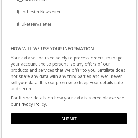
Manchester Newsletter
Phuket Newsletter
HOW WILL WE USE YOUR INFORMATION
Your data will be used solely to process orders, manage
your account and to personalise any offers of our
products and services that we offer to you. Sintillate does
not share any data with any third parties and we'll never
sell your data. It is our promise to keep your details safe
and secure.
For further details on how your data is stored please see
our
Privacy Policy
.
SUBMIT