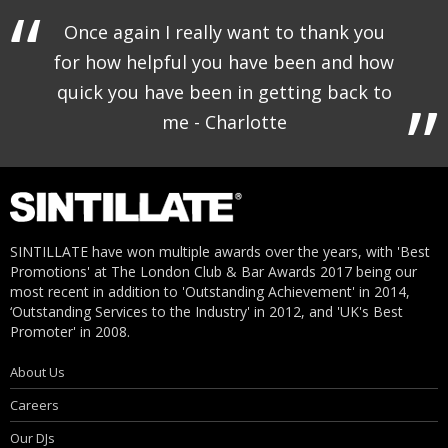
Once again I really want to thank you
for how helpful you have been and how
quick you have been in getting back to
me - Charlotte
SINTILLATE have won multiple awards over the years, with 'Best
Promotions' at The London Club & Bar Awards 2017 being our
most recent in addition to 'Outstanding Achievement' in 2014,
‘Outstanding Services to the Industry' in 2012, and 'UK's Best
Promoter' in 2008.
About Us
Careers
Our DJs