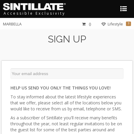
Accessible Exclusivity
MARBELLA
()
Lifestyle
?
SIGN UP
HELP US SEND YOU ONLY THE THINGS YOU LOVE!
To stay informed about the latest lifestyle experiences
that we offer, please select all of the locations below you
would like to receive from us by email, telephone or SMS.
As a subscriber of Sintillate you'll receive many benefits
throughout the year, not least regular invitations to be on
the guest list for some of the best parties around and