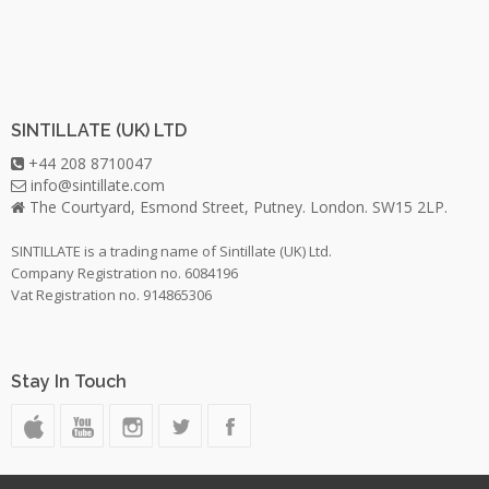
SINTILLATE (UK) LTD
+44 208 8710047
info@sintillate.com
The Courtyard, Esmond Street, Putney. London. SW15 2LP.
SINTILLATE is a trading name of Sintillate (UK) Ltd.
Company Registration no. 6084196
Vat Registration no. 914865306
Stay In Touch