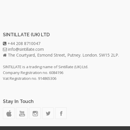
SINTILLATE (UK) LTD
+44 208 8710047
info@sintillate.com
The Courtyard, Esmond Street, Putney. London. SW15 2LP.
SINTILLATE is a trading name of Sintillate (UK) Ltd.
Company Registration no. 6084196
Vat Registration no. 914865306
Stay In Touch