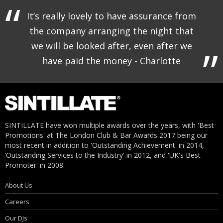
It’s really lovely to have assurance from
the company arranging the night that
we will be looked after, even after we
have paid the money - Charlotte
SINTILLATE have won multiple awards over the years, with 'Best
Promotions' at The London Club & Bar Awards 2017 being our
most recent in addition to 'Outstanding Achievement' in 2014,
‘Outstanding Services to the Industry' in 2012, and 'UK's Best
Promoter' in 2008.
About Us
Careers
Our DJs