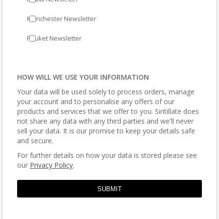
Manchester Newsletter
Phuket Newsletter
HOW WILL WE USE YOUR INFORMATION
Your data will be used solely to process orders, manage
your account and to personalise any offers of our
products and services that we offer to you. Sintillate does
not share any data with any third parties and we'll never
sell your data. It is our promise to keep your details safe
and secure.
For further details on how your data is stored please see
our
Privacy Policy
.
SUBMIT