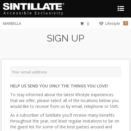
Accessible Exclusivity
MARBELLA
()
Lifestyle
?
SIGN UP
HELP US SEND YOU ONLY THE THINGS YOU LOVE!
To stay informed about the latest lifestyle experiences
that we offer, please select all of the locations below you
would like to receive from us by email, telephone or SMS.
As a subscriber of Sintillate you'll receive many benefits
throughout the year, not least regular invitations to be on
the guest list for some of the best parties around and