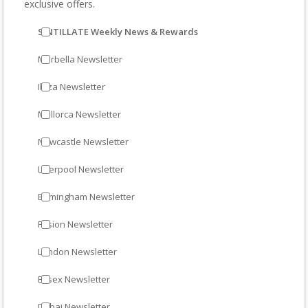
exclusive offers.
SINTILLATE Weekly News & Rewards
Marbella Newsletter
Ibiza Newsletter
Mallorca Newsletter
Newcastle Newsletter
Liverpool Newsletter
Birmingham Newsletter
Fusion Newsletter
London Newsletter
Essex Newsletter
Dubai Newsletter