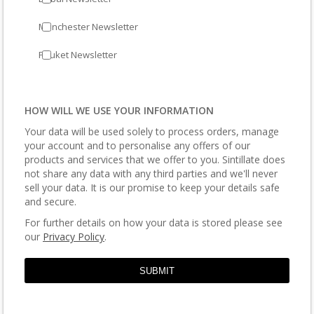
Manchester Newsletter
Phuket Newsletter
HOW WILL WE USE YOUR INFORMATION
Your data will be used solely to process orders, manage
your account and to personalise any offers of our
products and services that we offer to you. Sintillate does
not share any data with any third parties and we'll never
sell your data. It is our promise to keep your details safe
and secure.
For further details on how your data is stored please see
our
Privacy Policy
.
SUBMIT