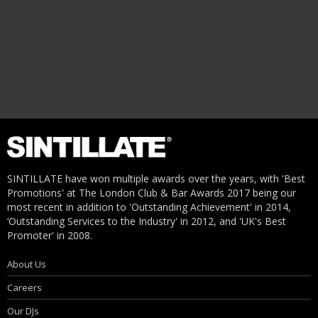
SINTILLATE have won multiple awards over the years, with 'Best
Promotions' at The London Club & Bar Awards 2017 being our
most recent in addition to 'Outstanding Achievement' in 2014,
‘Outstanding Services to the Industry' in 2012, and 'UK's Best
Promoter' in 2008.
About Us
Careers
Our DJs