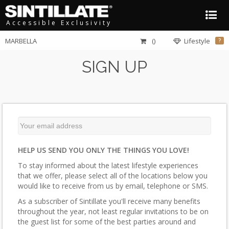
Accessible Exclusivity
MARBELLA
()
Lifestyle
?
SIGN UP
HELP US SEND YOU ONLY THE THINGS YOU LOVE!
To stay informed about the latest lifestyle experiences
that we offer, please select all of the locations below you
would like to receive from us by email, telephone or SMS.
As a subscriber of Sintillate you'll receive many benefits
throughout the year, not least regular invitations to be on
the guest list for some of the best parties around and