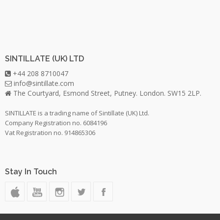
SINTILLATE (UK) LTD
+44 208 8710047
info@sintillate.com
The Courtyard, Esmond Street, Putney. London. SW15 2LP.
SINTILLATE is a trading name of Sintillate (UK) Ltd.
Company Registration no. 6084196
Vat Registration no. 914865306
Stay In Touch