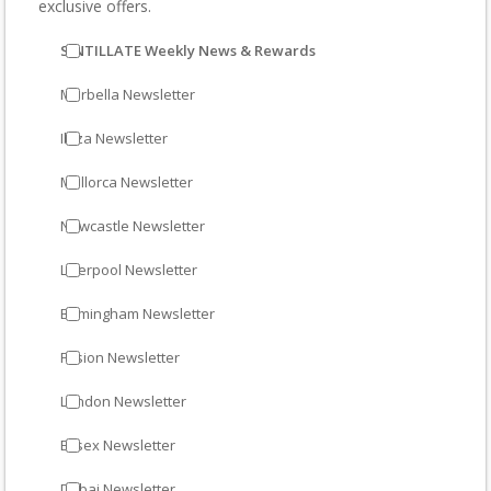
exclusive offers.
SINTILLATE Weekly News & Rewards
Marbella Newsletter
Ibiza Newsletter
Mallorca Newsletter
Newcastle Newsletter
Liverpool Newsletter
Birmingham Newsletter
Fusion Newsletter
London Newsletter
Essex Newsletter
Dubai Newsletter