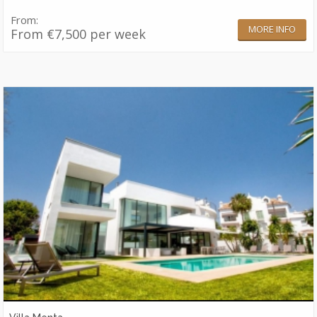
From:
MORE INFO
From €7,500 per week