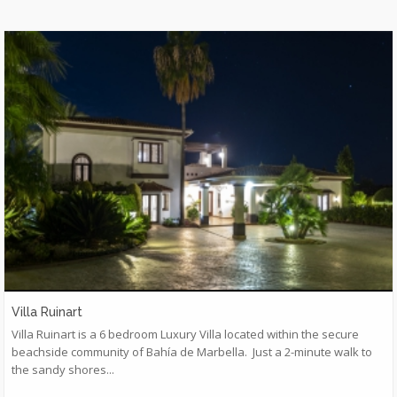
Villa Ruinart
​Villa Ruinart is a 6 bedroom Luxury Villa located within the secure
beachside community of Bahía de Marbella. Just a 2-minute walk to
the sandy shores...