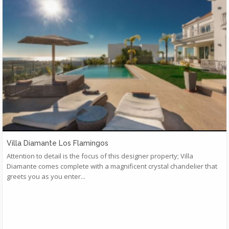
Villa Diamante Los Flamingos
Attention to detail is the focus of this designer property; Villa
Diamante comes complete with a magnificent crystal chandelier that
greets you as you enter...