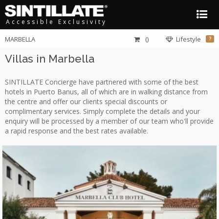
Accessible Exclusivity
MARBELLA
()
Lifestyle
?
Villas in Marbella
SINTILLATE Concierge have partnered with some of the best
hotels in Puerto Banus, all of which are in walking distance from
the centre and offer our clients special discounts or
complimentary services. Simply complete the details and your
enquiry will be processed by a member of our team who'll provide
a rapid response and the best rates available.