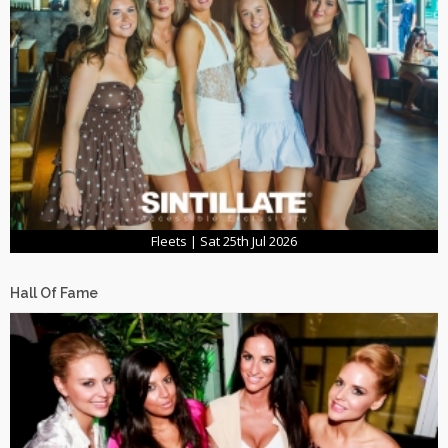
Fleets | Sat 25th Jul 2026
Hall Of Fame