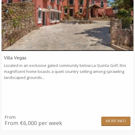
Villa Vegas
Located in an exclusive gated community below La Quinta Golf, this
magnificent home boasts a quiet country setting among sprawling
landscaped grounds...
From:
MORE INFO
From €6,000 per week