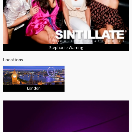
Stephanie Warring
Locations
London