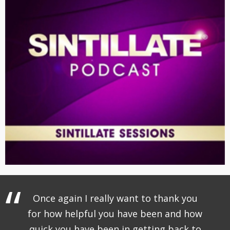
Once again I really want to thank you
for how helpful you have been and how
quick you have been in getting back to