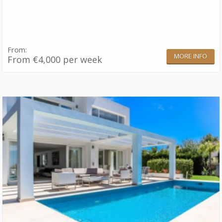
From:
MORE INFO
From €4,000 per week