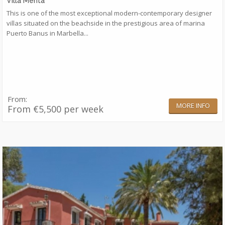
Villa Menta
​This is one of the most exceptional modern-contemporary designer
villas situated on the beachside in the prestigious area of marina
Puerto Banus in Marbella...
From:
MORE INFO
From €5,500 per week