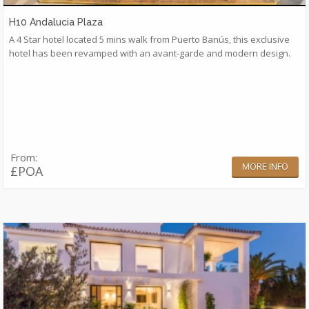
H10 Andalucia Plaza
A 4 Star hotel located 5 mins walk from Puerto Banús, this exclusive
hotel has been revamped with an avant-garde and modern design.
From:
MORE INFO
£POA