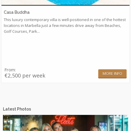
Casa Buddha
This luxury contemporary villa is well-positioned in one of the hottest
locations in Marbella just a few minutes drive away from Beaches,
Golf Courses, Park...
From:
MORE INFO
€2,500 per week
Latest Photos