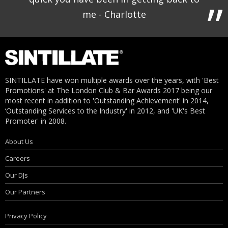
me - Charlotte
SINTILLATE have won multiple awards over the years, with 'Best
Promotions' at The London Club & Bar Awards 2017 being our
most recent in addition to 'Outstanding Achievement' in 2014,
‘Outstanding Services to the Industry' in 2012, and 'UK's Best
Promoter' in 2008.
About Us
Careers
Our DJs
Our Partners
Privacy Policy