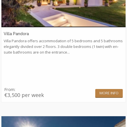
Villa Pandora
Villa Pandora offers accommodation of 5 bedrooms and 5 bathrooms
elegantly divided over 2 floors. 3 double bedrooms (1 twin) with en-
suite bathrooms are on the entrance...
From:
MORE INFO
€3,500 per week