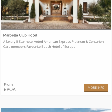
Marbella Club Hotel
A luxury 5 Star hotel voted American Express Platinum & Centurion
Card members Favourite Beach Hotel of Europe
From:
MORE INFO
£POA