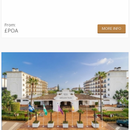
From:
MORE INFO
£POA