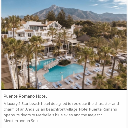
Puente Romano Hotel
A luxury 5 Star beach hotel designed to recreate the character and
charm of an Andalusian beachfront village, Hotel Puente Romano
opens its doors to Marbella's blue skies and the majestic
Mediterranean Sea.