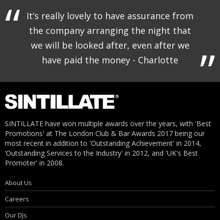
It’s really lovely to have assurance from
the company arranging the night that
we will be looked after, even after we
have paid the money - Charlotte
SINTILLATE have won multiple awards over the years, with 'Best
Promotions' at The London Club & Bar Awards 2017 being our
most recent in addition to 'Outstanding Achievement' in 2014,
‘Outstanding Services to the Industry' in 2012, and 'UK's Best
Promoter' in 2008.
About Us
Careers
Our DJs