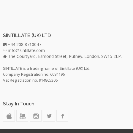
SINTILLATE (UK) LTD
+44 208 8710047
info@sintillate.com
The Courtyard, Esmond Street, Putney. London. SW15 2LP.
SINTILLATE is a trading name of Sintillate (UK) Ltd.
Company Registration no. 6084196
Vat Registration no. 914865306
Stay In Touch