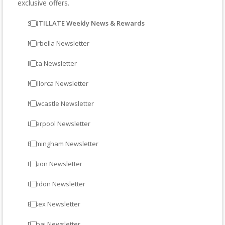
exclusive offers.
SINTILLATE Weekly News & Rewards
Marbella Newsletter
Ibiza Newsletter
Mallorca Newsletter
Newcastle Newsletter
Liverpool Newsletter
Birmingham Newsletter
Fusion Newsletter
London Newsletter
Essex Newsletter
Dubai Newsletter