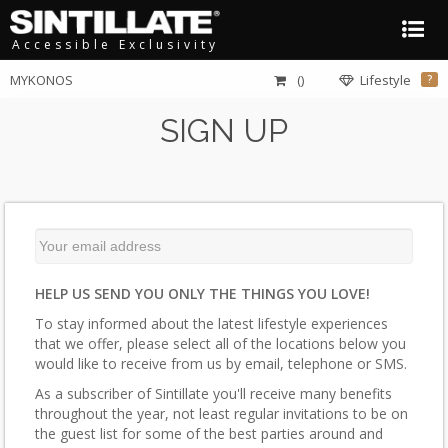
Accessible Exclusivity
MYKONOS
()
Lifestyle
?
SIGN UP
HELP US SEND YOU ONLY THE THINGS YOU LOVE!
To stay informed about the latest lifestyle experiences
that we offer, please select all of the locations below you
would like to receive from us by email, telephone or SMS.
As a subscriber of Sintillate you'll receive many benefits
throughout the year, not least regular invitations to be on
the guest list for some of the best parties around and