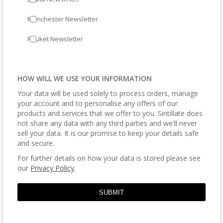
Manchester Newsletter
Phuket Newsletter
HOW WILL WE USE YOUR INFORMATION
Your data will be used solely to process orders, manage
your account and to personalise any offers of our
products and services that we offer to you. Sintillate does
not share any data with any third parties and we'll never
sell your data. It is our promise to keep your details safe
and secure.
For further details on how your data is stored please see
our
Privacy Policy
.
SUBMIT