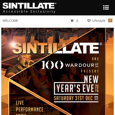
Accessible Exclusivity
WELCOME
()
Lifestyle
?