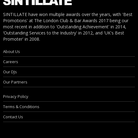
SINTILLATE have won multiple awards over the years, with 'Best
Promotions' at The London Club & Bar Awards 2017 being our
most recent in addition to 'Outstanding Achievement' in 2014,
‘Outstanding Services to the Industry' in 2012, and 'UK's Best
Promoter' in 2008.
About Us
Careers
Our DJs
Our Partners
Privacy Policy
Terms & Conditions
Contact Us