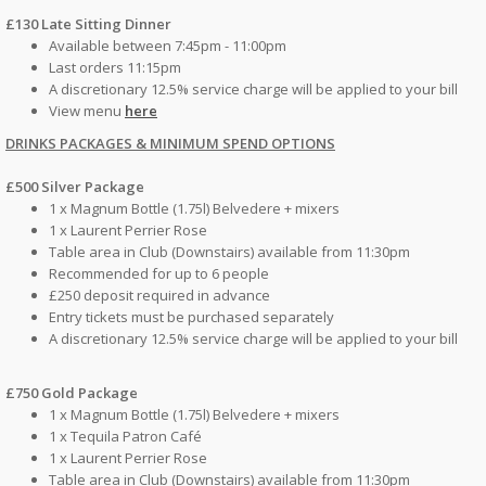
£130 Late Sitting Dinner
Available between 7:45pm - 11:00pm
Last orders 11:15pm
A discretionary 12.5% service charge will be applied to your bill
View menu
here
DRINKS PACKAGES & MINIMUM SPEND OPTIONS
£500 Silver Package
1 x Magnum Bottle (1.75l) Belvedere + mixers
1 x Laurent Perrier Rose
Table area in Club (Downstairs) available from 11:30pm
Recommended for up to 6 people
£250 deposit required in advance
Entry tickets must be purchased separately
A discretionary 12.5% service charge will be applied to your bill
£750 Gold Package
1 x Magnum Bottle (1.75l) Belvedere + mixers
1 x Tequila Patron Café
1 x Laurent Perrier Rose
Table area in Club (Downstairs) available from 11:30pm