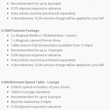
Recommended for up to 8 people
£375 deposit required in advance
Entry tickets must be purchased separately
A discretionary 12.5% service charge will be applied to your bill
£1000 Platinum Package
2 x Magnum Bottle (1.75l) Belvedere + mixers
1 x Magnum Laurent Perrier Rose
Table area in Club (Downstairs) available from 11:30pm
Recommended for up to 10 people
£500 deposit required in advance
Entry tickets must be purchased separately
A discretionary 12.5% service charge will be applied to your bill
£300 Minimum Spend Table - Lounge
£300 to spend on bottles of your choice
Table in Lounge (Upstairs)
Recommended for up to 6 people
Must be claimed by 9.30pm
£150 deposit required in advance