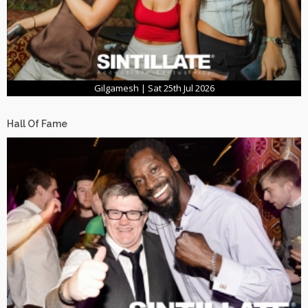
Gilgamesh | Sat 25th Jul 2026
Hall Of Fame