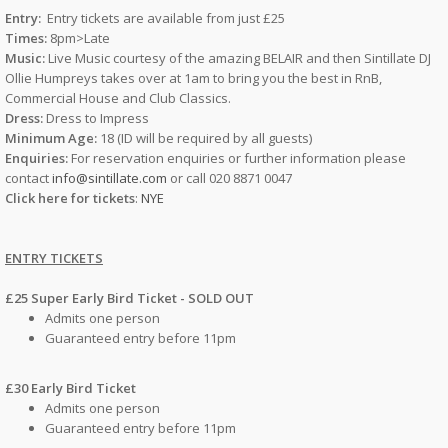
Entry:
Entry tickets are available from just £25
Times:
8pm>Late
Music:
Live Music courtesy of the amazing BELAIR and then Sintillate DJ
Ollie Humpreys takes over at 1am to bring you the best in RnB,
Commercial House and Club Classics.
Dress:
Dress to Impress
Minimum Age:
18 (ID will be required by all guests)
Enquiries:
For reservation enquiries or further information please
contact
info@sintillate.com
or call 020 8871 0047
Click here for tickets
:
NYE
ENTRY TICKETS
£25 Super Early Bird Ticket - SOLD OUT
Admits one person
Guaranteed entry before 11pm
£30 Early Bird Ticket
Admits one person
Guaranteed entry before 11pm