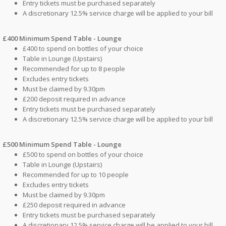
Entry tickets must be purchased separately
A discretionary 12.5% service charge will be applied to your bill
£400 Minimum Spend Table - Lounge
£400 to spend on bottles of your choice
Table in Lounge (Upstairs)
Recommended for up to 8 people
Excludes entry tickets
Must be claimed by 9.30pm
£200 deposit required in advance
Entry tickets must be purchased separately
A discretionary 12.5% service charge will be applied to your bill
£500 Minimum Spend Table - Lounge
£500 to spend on bottles of your choice
Table in Lounge (Upstairs)
Recommended for up to 10 people
Excludes entry tickets
Must be claimed by 9.30pm
£250 deposit required in advance
Entry tickets must be purchased separately
A discretionary 12.5% service charge will be applied to your bill