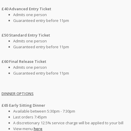
£40 Advanced Entry Ticket
Admits one person
Guaranteed entry before 11pm
£50 Standard Entry Ticket
Admits one person
Guaranteed entry before 11pm
£60 Final Release Ticket
Admits one person
Guaranteed entry before 11pm
DINNER OPTIONS
£65 Early Sitting Dinner
Available between 5:30pm - 7:30pm
Last orders 7:45pm
A discretionary 12.5% service charge will be applied to your bill
View menu
here