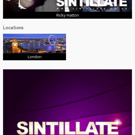
Ricky Hatton
Locations
London