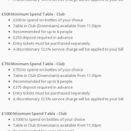
£500 Minimum Spend Table - Club
£500 to spend on bottles of your choice
Table in Club (Downstairs) available from 11.30pm
Recommended for up to 6 people
£250 deposit required in advance
Entry tickets must be purchased separately
A discretionary 12.5% service charge will be applied to your bill
£750 Minimum Spend Table - Club
£750 to spend on bottles of your choice
Table in Club (Downstairs) available from 11.30pm
Recommended for up to 8 people
£375 deposit required in advance
Entry tickets must be purchased separately
A discretionary 12.5% service charge will be applied to your bill
£1000 Minimum Spend Table - Club
£1000 to spend on bottles of your choice
Table in Club (Downstairs) available from 11.30pm
Recommended for up to 10 people