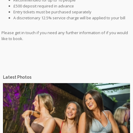
£500 deposit required in advance
Entry tickets must be purchased separately
A discretionary 12.5% service charge will be applied to your bill
Please get in touch if you need any further information of if you would
like to book.
Latest Photos