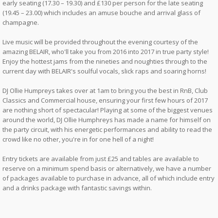
early seating (17.30 – 19.30) and £130 per person for the late seating
(19.45 – 23.00) which includes an amuse bouche and arrival glass of
champagne.
Live music will be provided throughout the evening courtesy of the
amazing BELAIR, who'll take you from 2016 into 2017 in true party style!
Enjoy the hottest jams from the nineties and noughties through to the
current day with BELAIR's soulful vocals, slick raps and soaring horns!
DJ Ollie Humpreys takes over at 1am to bring you the best in RnB, Club
Classics and Commercial house, ensuring your first few hours of 2017
are nothing short of spectacular! Playing at some of the biggest venues
around the world, DJ Ollie Humphreys has made a name for himself on
the party circuit, with his energetic performances and ability to read the
crowd like no other, you're in for one hell of a night!
Entry tickets are available from just £25 and tables are available to
reserve on a minimum spend basis or alternatively, we have a number
of packages available to purchase in advance, all of which include entry
and a drinks package with fantastic savings within.