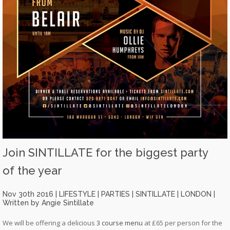
Join SINTILLATE for the biggest party
of the year
Nov 30th 2016 |
LIFESTYLE
|
PARTIES
|
SINTILLATE
|
LONDON
|
Written by Angie Sintillate
We will be offering a delicious
3 course menu
at £65 per person for the