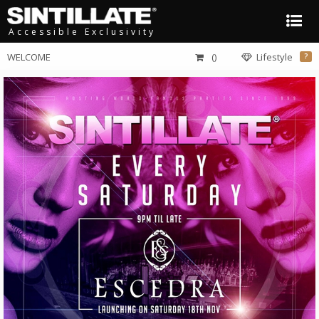
Accessible Exclusivity
WELCOME
()
Lifestyle
?