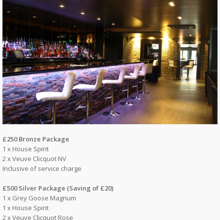
£250 Bronze Package
1 x House Spirit
2 x Veuve Clicquot NV
Inclusive of service charge
£500 Silver Package (Saving of £20)
1 x Grey Goose Magnum
1 x House Spirit
2 x Veuve Clicquot Rose