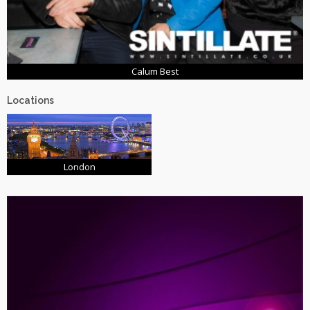
Calum Best
Locations
London