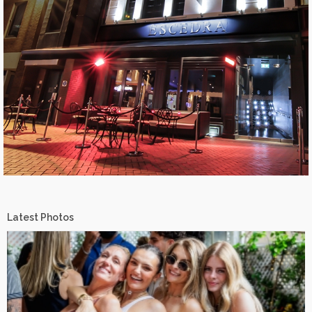
Latest Photos