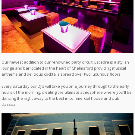
Our newest addition to our renowned party circuit, Escedra is a stylish
lounge and bar located in the heart of Chelmsford providing musical
anthems and delicious cocktails spread over two luxurious floors.
Every Saturday our DJ's will take you on a journey through to the early
hours of the morning, creating the ultimate atmosphere where you'll be
dancing the night away to the best in commercial house and club
classics.