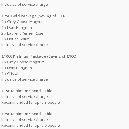
Inclusive of service charge
£750 Gold Package (Saving of £30)
1 x Grey Goose Magnum
1 x Dom Perignon
2 x Laurent Perrier Rose
1 x House Spirit
Inclusive of service charge
£1000 Platinum Package (Saving of £100)
2 x Grey Goose Magnum
1 x Dom Perignon
1 x Cristal
Inclusive of service charge
£150 Minimum Spend Table
Inclusive of service charge
Recommended for up to 3 people
£250 Minimum Spend Table
Inclusive of service charge
Recommended for up to 6 people