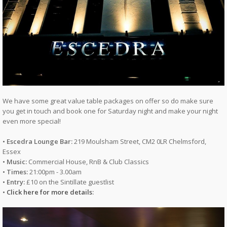
We have some great value table packages on offer so do make sure
you get in touch and book one for Saturday night and make your night
even more special!
• Escedra Lounge Bar:
219 Moulsham Street, CM2 0LR Chelmsford,
Essex
• Music:
Commercial House, RnB & Club Classics
• Times:
21:00pm - 3.00am
• Entry:
£10 on the Sintillate guestlist
•
Click here for more details
: