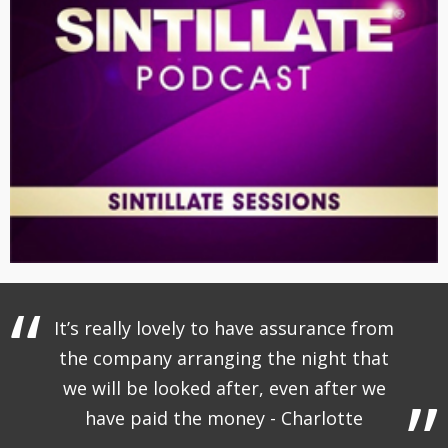
It’s really lovely to have assurance from
the company arranging the night that
we will be looked after, even after we
have paid the money - Charlotte