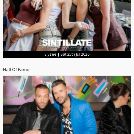
Elysée | Sat 25th Jul 2026
Hall Of Fame