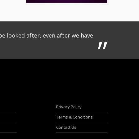
be looked after, even after we have
Privacy Policy
Terms & Conditions
Contact Us