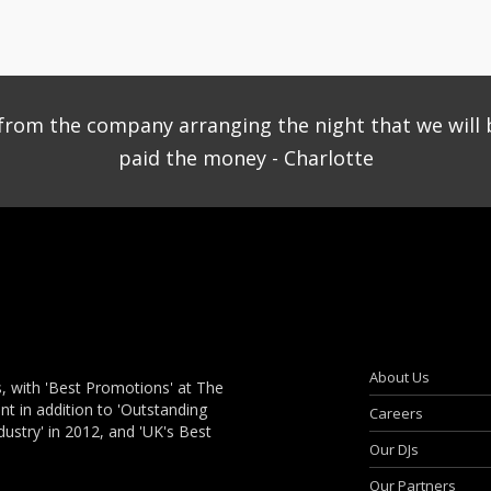
ce from the company arranging the night that we will 
paid the money - Charlotte
About Us
, with 'Best Promotions' at The
 in addition to 'Outstanding
Careers
dustry' in 2012, and 'UK's Best
Our DJs
Our Partners