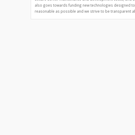
also goes towards funding new technologies designed to 
reasonable as possible and we strive to be transparent abo