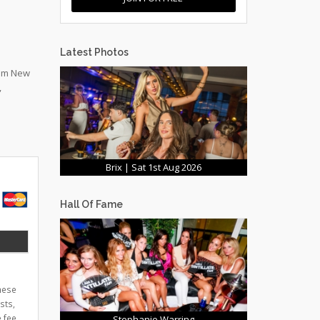
Latest Photos
rom New
,
Brix | Sat 1st Aug 2026
Hall Of Fame
these
sts,
 fee
Stephanie Warring