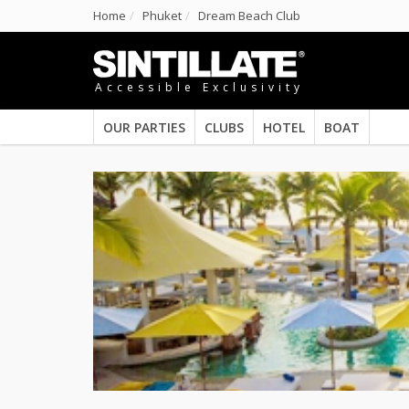
Home
Phuket
Dream Beach Club
Accessible Exclusivity
OUR PARTIES
CLUBS
HOTEL
BOAT