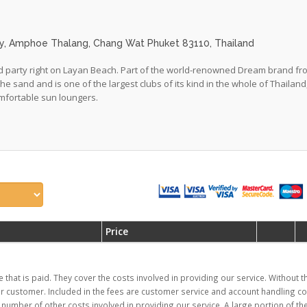
lay, Amphoe Thalang, Chang Wat Phuket 83110, Thailand
 and party right on Layan Beach. Part of the world-renowned Dream brand f
 the sand and is one of the largest clubs of its kind in the whole of Thailand
mfortable sun loungers.
Price
e that is paid. They cover the costs involved in providing our service. Without 
ur customer. Included in the fees are customer service and account handling co
mber of other costs involved in providing our service. A large portion of the