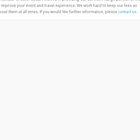
improve your event and travel experience. We work hard to keep our fees as
ut them at all times. If you would like further information, please
contact us
.