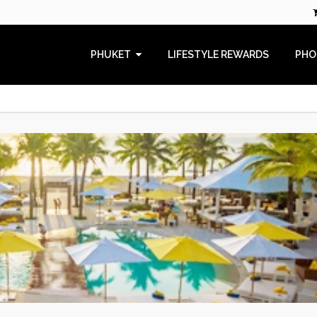
PHUKET
LIFESTYLE REWARDS
PHO