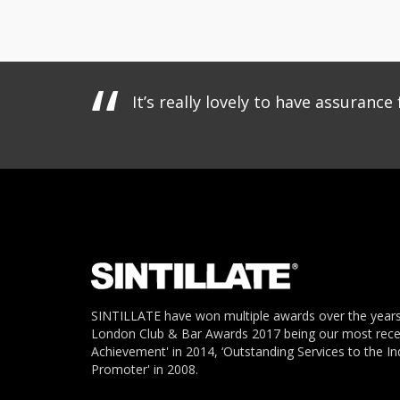
It’s really lovely to have assuran
SINTILLATE have won multiple awards over the years
London Club & Bar Awards 2017 being our most recent
Achievement' in 2014, ‘Outstanding Services to the In
Promoter' in 2008.