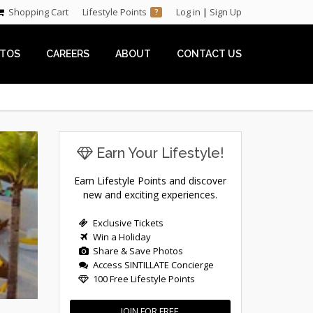
Shopping Cart
Lifestyle Points
Log in
|
Sign Up
?
TOS
CAREERS
ABOUT
CONTACT US
Earn Your Lifestyle!
Earn Lifestyle Points and discover
new and exciting experiences.
Exclusive Tickets
Win a Holiday
Share & Save Photos
Access SINTILLATE Concierge
100 Free Lifestyle Points
JOIN FOR FREE