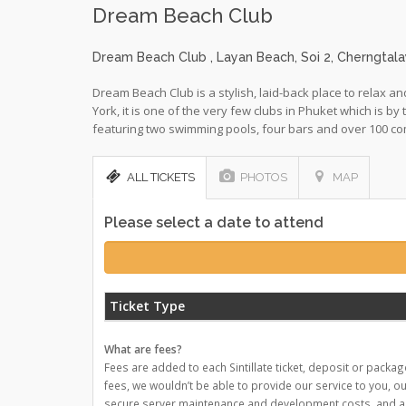
Dream Beach Club
Dream Beach Club
, Layan Beach, Soi 2, Cherngta
Dream Beach Club is a stylish, laid-back place to relax
York, it is one of the very few clubs in Phuket which is by
featuring two swimming pools, four bars and over 100 co
ALL TICKETS
PHOTOS
MAP
Please select a date to attend
Ticket Type
What are fees?
Fees are added to each Sintillate ticket, deposit or packag
fees, we wouldn’t be able to provide our service to you, o
secure server maintenance and development costs, and a nu