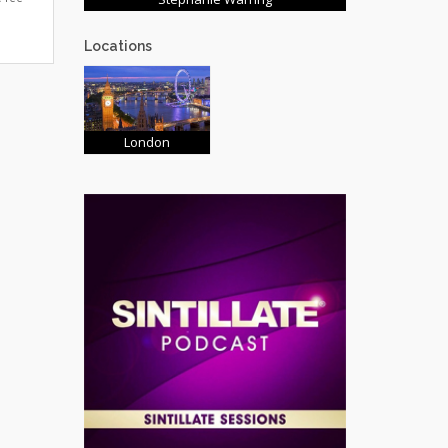
Locations
London