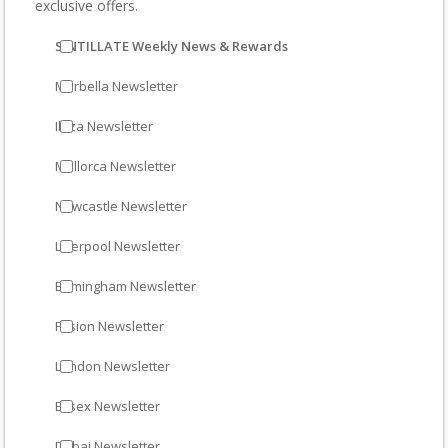
exclusive offers.
SINTILLATE Weekly News & Rewards
Marbella Newsletter
Ibiza Newsletter
Mallorca Newsletter
Newcastle Newsletter
Liverpool Newsletter
Birmingham Newsletter
Fusion Newsletter
London Newsletter
Essex Newsletter
Dubai Newsletter