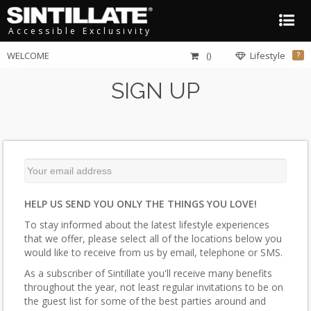
Accessible Exclusivity
WELCOME
()
Lifestyle
?
SIGN UP
HELP US SEND YOU ONLY THE THINGS YOU LOVE!
To stay informed about the latest lifestyle experiences
that we offer, please select all of the locations below you
would like to receive from us by email, telephone or SMS.
As a subscriber of Sintillate you'll receive many benefits
throughout the year, not least regular invitations to be on
the guest list for some of the best parties around and