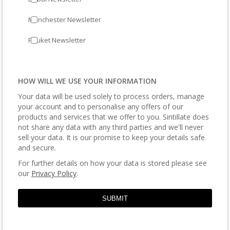
Manchester Newsletter
Phuket Newsletter
HOW WILL WE USE YOUR INFORMATION
Your data will be used solely to process orders, manage
your account and to personalise any offers of our
products and services that we offer to you. Sintillate does
not share any data with any third parties and we'll never
sell your data. It is our promise to keep your details safe
and secure.
For further details on how your data is stored please see
our
Privacy Policy
.
SUBMIT