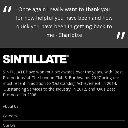
Once again I really want to thank you
for how helpful you have been and how
quick you have been in getting back to
me - Charlotte
SINTILLATE have won multiple awards over the years, with 'Best
Promotions' at The London Club & Bar Awards 2017 being our
most recent in addition to 'Outstanding Achievement' in 2014,
‘Outstanding Services to the Industry' in 2012, and 'UK's Best
Promoter' in 2008.
About Us
Careers
Our DJs