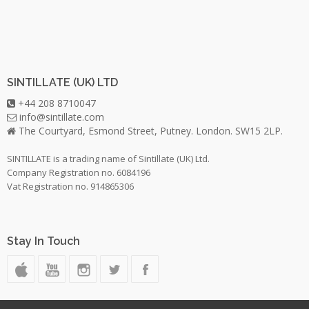
SINTILLATE (UK) LTD
+44 208 8710047
info@sintillate.com
The Courtyard, Esmond Street, Putney. London. SW15 2LP.
SINTILLATE is a trading name of Sintillate (UK) Ltd.
Company Registration no. 6084196
Vat Registration no. 914865306
Stay In Touch