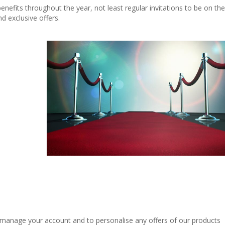
 benefits throughout the year, not least regular invitations to be on the
d exclusive offers.
, manage your account and to personalise any offers of our products