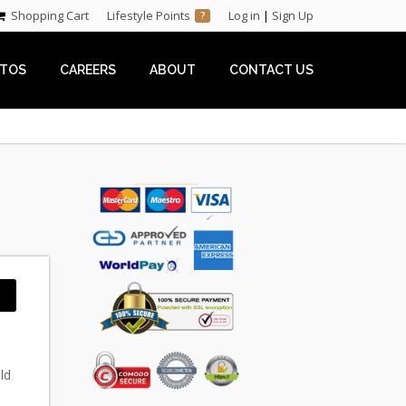
Shopping Cart
Lifestyle Points
Log in
|
Sign Up
?
TOS
CAREERS
ABOUT
CONTACT US
ld