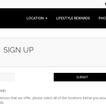
LOCATION
LIFESTYLE REWARDS
PHO
SIGN UP
SUBMIT
OVE!
riences that we offer, please select all of the locations below you wou
MS.