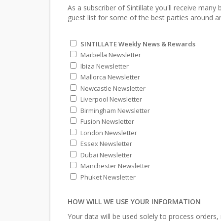
As a subscriber of Sintillate you'll receive many
guest list for some of the best parties around an
SINTILLATE Weekly News & Rewards
Marbella Newsletter
Ibiza Newsletter
Mallorca Newsletter
Newcastle Newsletter
Liverpool Newsletter
Birmingham Newsletter
Fusion Newsletter
London Newsletter
Essex Newsletter
Dubai Newsletter
Manchester Newsletter
Phuket Newsletter
HOW WILL WE USE YOUR INFORMATION
Your data will be used solely to process orders