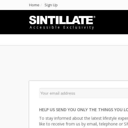
Home
Sign Up
Accessible Exclusivity
HELP US SEND YOU ONLY THE THINGS YOU L
To stay informed about the latest lifestyle expe
like to receive from us by email, telephone or S