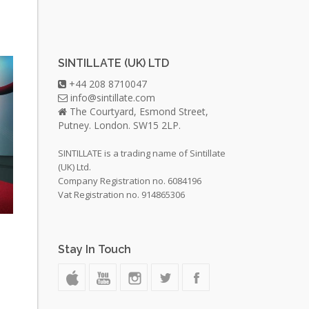
SINTILLATE (UK) LTD
+44 208 8710047
info@sintillate.com
The Courtyard, Esmond Street,
Putney. London. SW15 2LP.
SINTILLATE is a trading name of Sintillate
(UK) Ltd.
Company Registration no. 6084196
Vat Registration no. 914865306
Stay In Touch