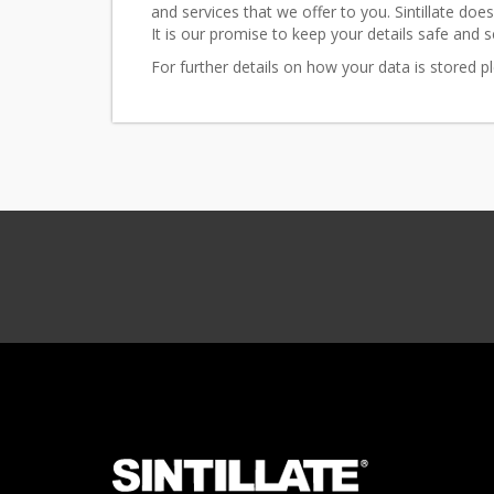
and services that we offer to you. Sintillate does
It is our promise to keep your details safe and s
For further details on how your data is stored 