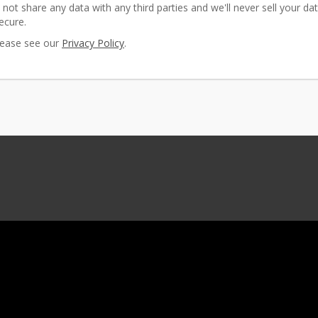
 not share any data with any third parties and we'll never sell your dat
ecure.
please see our
Privacy Policy
.