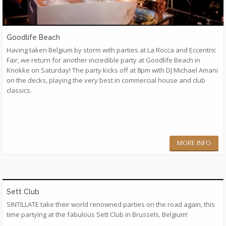
Goodlife Beach
Having taken Belgium by storm with parties at La Rocca and Eccentric
Fair, we return for another incredible party at Goodlife Beach in
Knokke on Saturday! The party kicks off at 8pm with DJ Michael Amani
on the decks, playing the very best in commercial house and club
classics.
MORE INFO
Sett Club
SINTILLATE take their world renowned parties on the road again, this
time partying at the fabulous Sett Club in Brussels, Belgium!