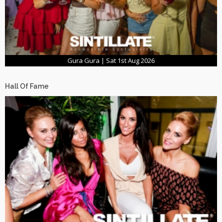
Gura Gura | Sat 1st Aug 2026
Hall Of Fame