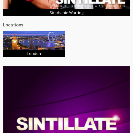
Stephanie Warring
Locations
London