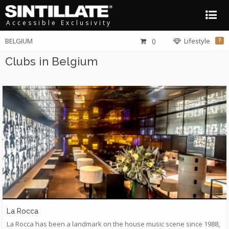
Accessible Exclusivity
BELGIUM
()
Lifestyle
?
Clubs in Belgium
La Rocca
La Rocca has been a landmark on the house music scene since 1988,