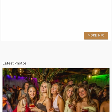
MORE INFO
Latest Photos