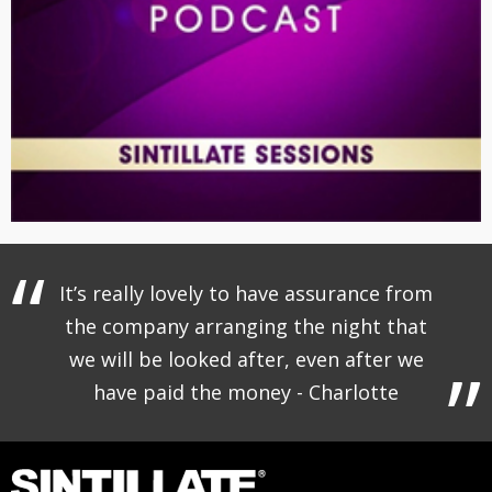
It’s really lovely to have assurance from
the company arranging the night that
we will be looked after, even after we
have paid the money - Charlotte