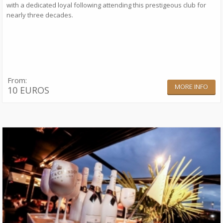
with a dedicated loyal following attending this prestigeous club for
nearly three decades.
From:
MORE INFO
10 EUROS