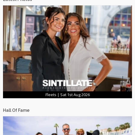
Fleets | Sat 1st Aug 2026
Hall Of Fame