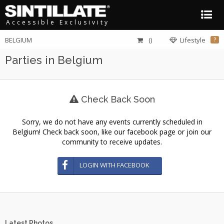
Accessible Exclusivity
BELGIUM
()
Lifestyle
?
Parties in Belgium
Check Back Soon
Sorry, we do not have any events currently scheduled in
Belgium! Check back soon, like our facebook page or join our
community to receive updates.
LOGIN WITH FACEBOOK
Latest Photos