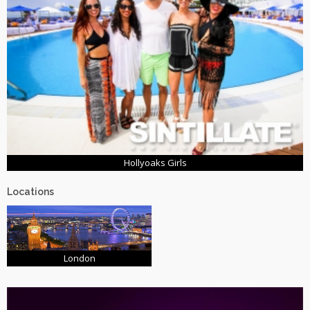
Hollyoaks Girls
Locations
London