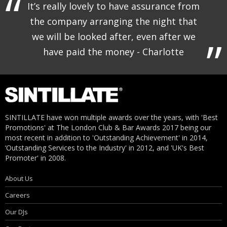
It’s really lovely to have assurance from
the company arranging the night that
we will be looked after, even after we
have paid the money - Charlotte
SINTILLATE have won multiple awards over the years, with 'Best
Promotions' at The London Club & Bar Awards 2017 being our
most recent in addition to 'Outstanding Achievement' in 2014,
‘Outstanding Services to the Industry' in 2012, and 'UK's Best
Promoter' in 2008.
About Us
Careers
Our DJs