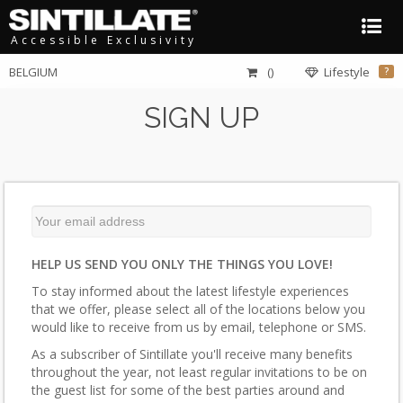
Accessible Exclusivity
BELGIUM
()
Lifestyle
?
SIGN UP
HELP US SEND YOU ONLY THE THINGS YOU LOVE!
To stay informed about the latest lifestyle experiences
that we offer, please select all of the locations below you
would like to receive from us by email, telephone or SMS.
As a subscriber of Sintillate you'll receive many benefits
throughout the year, not least regular invitations to be on
the guest list for some of the best parties around and