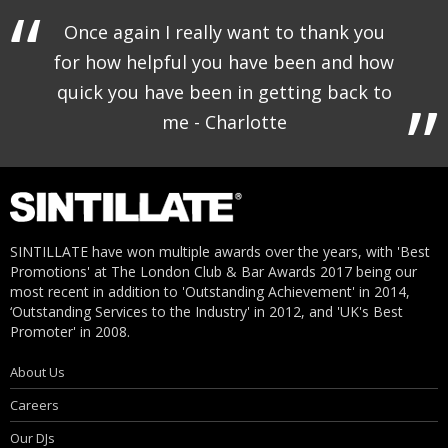
Once again I really want to thank you
for how helpful you have been and how
quick you have been in getting back to
me - Charlotte
SINTILLATE have won multiple awards over the years, with 'Best
Promotions' at The London Club & Bar Awards 2017 being our
most recent in addition to 'Outstanding Achievement' in 2014,
‘Outstanding Services to the Industry' in 2012, and 'UK's Best
Promoter' in 2008.
About Us
Careers
Our DJs