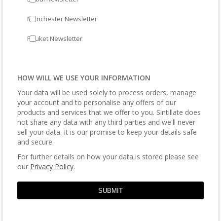
Manchester Newsletter
Phuket Newsletter
HOW WILL WE USE YOUR INFORMATION
Your data will be used solely to process orders, manage
your account and to personalise any offers of our
products and services that we offer to you. Sintillate does
not share any data with any third parties and we'll never
sell your data. It is our promise to keep your details safe
and secure.
For further details on how your data is stored please see
our
Privacy Policy
.
SUBMIT