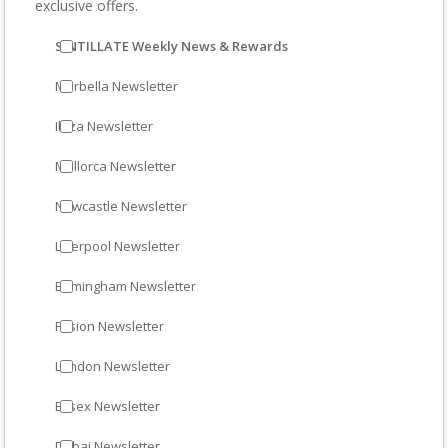
exclusive offers.
SINTILLATE Weekly News & Rewards
Marbella Newsletter
Ibiza Newsletter
Mallorca Newsletter
Newcastle Newsletter
Liverpool Newsletter
Birmingham Newsletter
Fusion Newsletter
London Newsletter
Essex Newsletter
Dubai Newsletter