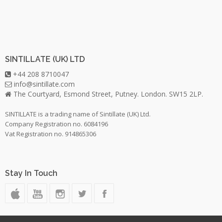
SINTILLATE (UK) LTD
+44 208 8710047
info@sintillate.com
The Courtyard, Esmond Street, Putney. London. SW15 2LP.
SINTILLATE is a trading name of Sintillate (UK) Ltd.
Company Registration no. 6084196
Vat Registration no. 914865306
Stay In Touch