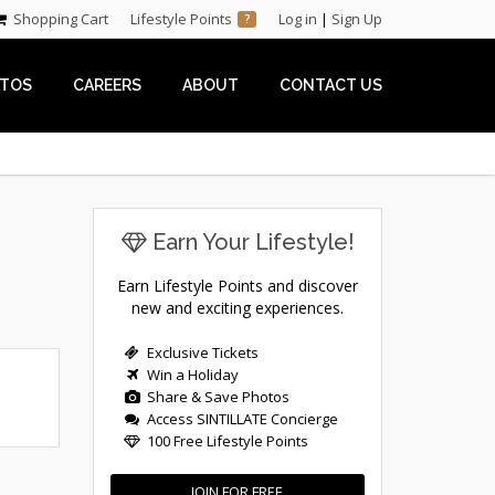
Shopping Cart
Lifestyle Points
Log in
|
Sign Up
?
TOS
CAREERS
ABOUT
CONTACT US
Earn Your Lifestyle!
Earn Lifestyle Points and discover
new and exciting experiences.
Exclusive Tickets
Win a Holiday
Share & Save Photos
Access SINTILLATE Concierge
100 Free Lifestyle Points
JOIN FOR FREE