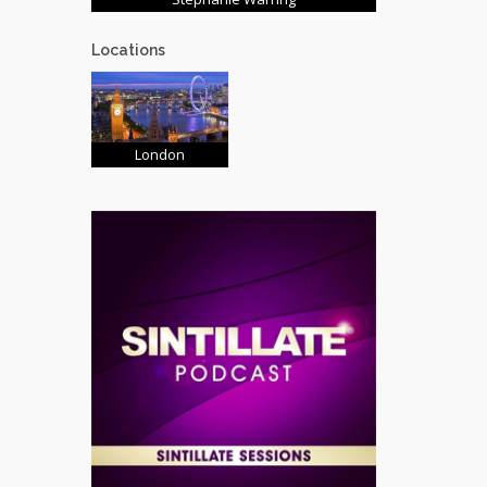
Locations
London