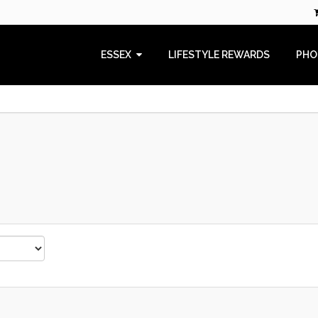
ESSEX
LIFESTYLE REWARDS
PHO