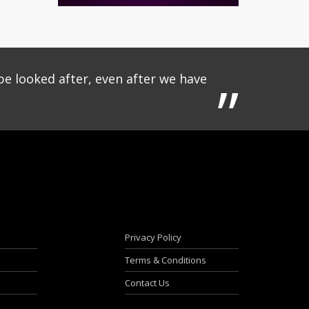
be looked after, even after we have
Privacy Policy
Terms & Conditions
Contact Us