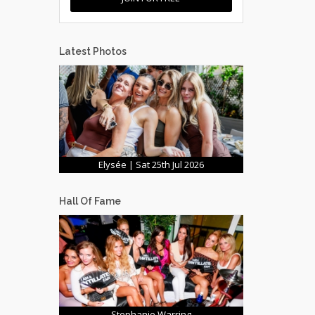
Latest Photos
Elysée | Sat 25th Jul 2026
Hall Of Fame
Stephanie Warring