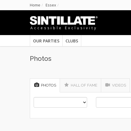
Home
Essex
Accessible Exclusivity
OUR PARTIES
CLUBS
Photos
PHOTOS
HALL OF FAME
VIDEOS