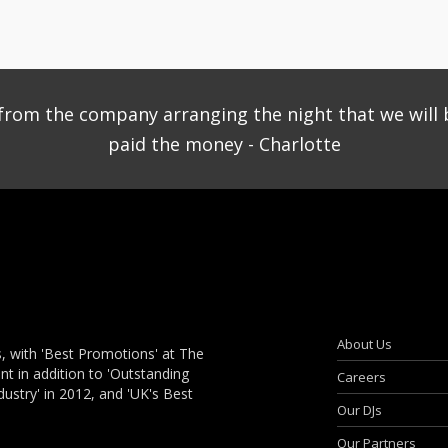
ce from the company arranging the night that we will 
paid the money - Charlotte
About Us
, with 'Best Promotions' at The
 in addition to 'Outstanding
Careers
dustry' in 2012, and 'UK's Best
Our DJs
Our Partners