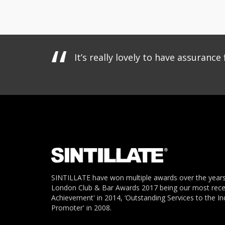
It’s really lovely to have assuran
SINTILLATE have won multiple awards over the years
London Club & Bar Awards 2017 being our most recent
Achievement' in 2014, ‘Outstanding Services to the In
Promoter' in 2008.