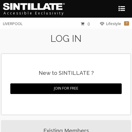
Accessible Exclusivity
LIVERPOOL
()
Lifestyle
?
LOG IN
New to SINTILLATE ?
JOIN FOR FREE
Existing Members