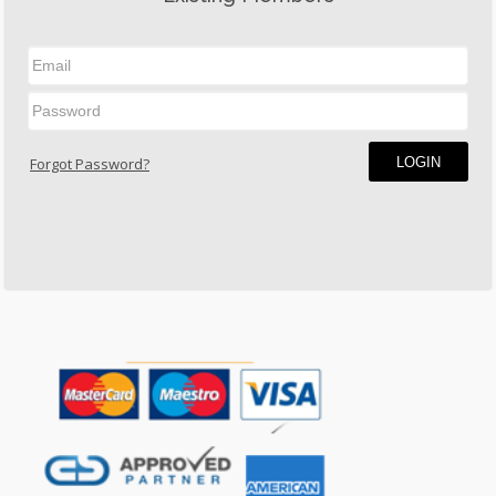
LOGIN
Forgot Password?