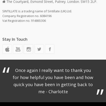
The Courtyard, Esmond Street, Putney. London. SW15 2LP.
SINTILLATE is a trading name of Sintillate (UK) Ltd.
Company Registration no. 6084196
Vat Registration no. 914865306
Stay In Touch
Once again I really want to thank you
for how helpful you have been and how
quick you have been in getting back to
me - Charlotte