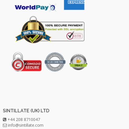
SINTILLATE (UK) LTD
+44 208 8710047
info@sintillate.com