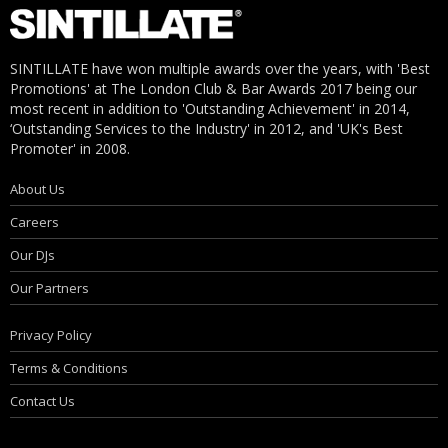
SINTILLATE have won multiple awards over the years, with 'Best
Promotions' at The London Club & Bar Awards 2017 being our
most recent in addition to 'Outstanding Achievement' in 2014,
‘Outstanding Services to the Industry' in 2012, and 'UK's Best
Promoter' in 2008.
About Us
Careers
Our DJs
Our Partners
Privacy Policy
Terms & Conditions
Contact Us