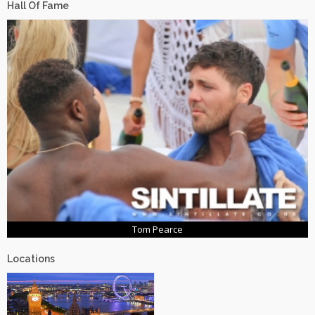
Hall Of Fame
Tom Pearce
Locations