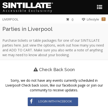
Accessible Exclusivity
LIVERPOOL
()
Lifestyle
?
Parties in Liverpool
Purchase tickets or table packages for one of our SINTILLATE
parties here. Just view the options, work out how many you need
and ADD TO CART. Make sure you also write a note of anything
we may need to know about your booking.
Check Back Soon
Sorry, we do not have any events currently scheduled in
Liverpool! Check back soon, like our facebook page or join our
community to receive updates.
LOGIN WITH FACEBOOK