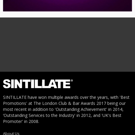
SINTILLATE have won multiple awards over the years, with 'Best
Promotions' at The London Club & Bar Awards 2017 being our
most recent in addition to 'Outstanding Achievement' in 2014,
‘Outstanding Services to the Industry' in 2012, and 'UK's Best
Promoter' in 2008.
About Us