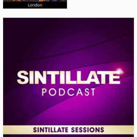
London