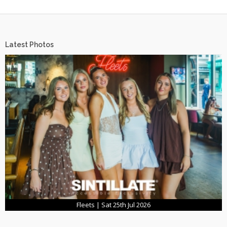
Latest Photos
Fleets | Sat 25th Jul 2026