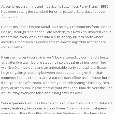
As our longest running and most iconic Bottomless Party Brunch, BRIX
has been setting the standard for unforgettable Saturdays for over
four years.
Hidden inside the historic Metal Box Factory, just moments from London
Bridge, Borough Market and Tate Modern, this New York inspired venue
transforms every weekend into a high-energy brunch party where
incredible food, flowing drinks and an electric nightclub atmosphere
come together.
From the moment you arrive, you'll be welcomed by our friendly hosts
and attentive team before stepping into a buzzing dining room filled
with live DJs, musicians and an unbeatable party atmosphere. Expect
huge singalongs, dancing between courses, standing-on-the-chair
moments, hands in the air and a packed dancefloor as the music builds
throughout the afternoon. Whether you're celebrating a birthday, hen
party or simply making the most of your weekend, BRIX delivers the kind
of Saturday everyone talks about long after it's over.
Your experience includes two delicious courses from BRIX's much-loved
menu, featuring favourites such as Sweet Corn Fritters with jalapeño
mayo, Baby Back Pork Ribs, Char-grilled Seabass and the legendary