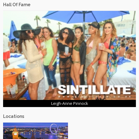
Hall Of Fame
Leigh-Anne Pinnock
Locations