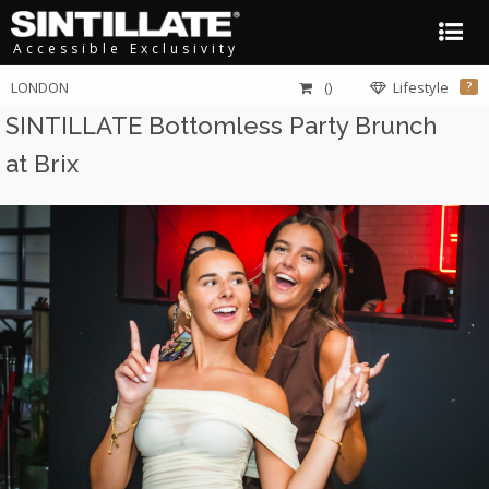
Accessible Exclusivity
LONDON
()
Lifestyle
?
SINTILLATE Bottomless Party Brunch
at Brix