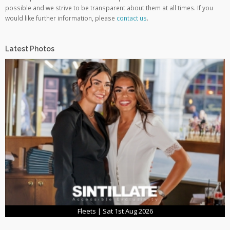
possible and we strive to be transparent about them at all times. If you
would like further information, please
contact us
.
Latest Photos
Fleets | Sat 1st Aug 2026