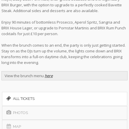
BRIX Burger, with the option to upgrade to a perfectly cooked Bavette
Steak. Additional sides and desserts are also available.
Enjoy 90 minutes of bottomless Prosecco, Aperol Spritz, Sangria and
BRIX House Lager, or upgrade to Pornstar Martinis and BRIX Rum Punch
cocktails for just £10 per person.
When the brunch comes to an end, the party is only just getting started.
Stay on as the DJs turn up the volume, the lights come down and BRIX
transforms into a full-on daytime club, keeping the celebrations going
long into the evening.
View the brunch menu
here
ALL TICKETS
PHOTOS
MAP