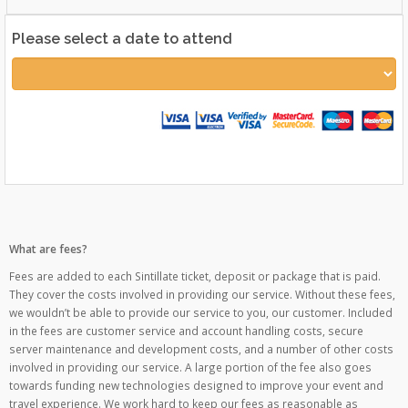
Please select a date to attend
What are fees?
Fees are added to each Sintillate ticket, deposit or package that is paid.
They cover the costs involved in providing our service. Without these fees,
we wouldn’t be able to provide our service to you, our customer. Included
in the fees are customer service and account handling costs, secure
server maintenance and development costs, and a number of other costs
involved in providing our service. A large portion of the fee also goes
towards funding new technologies designed to improve your event and
travel experience. We work hard to keep our fees as reasonable as