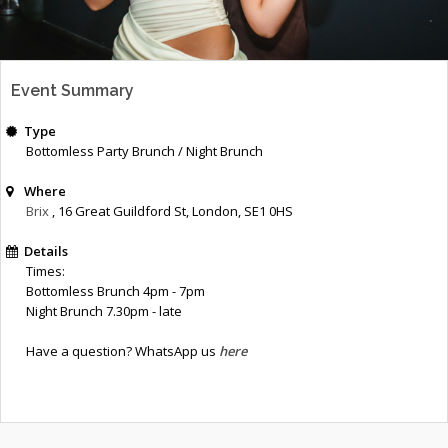
Event Summary
Type
Bottomless Party Brunch / Night Brunch
Where
Brix
, 16 Great Guildford St
,
London
,
SE1 0HS
Details
Times:
Bottomless Brunch 4pm - 7pm
Night Brunch 7.30pm - late
Have a question? WhatsApp us
here