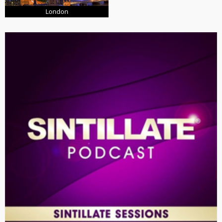
London