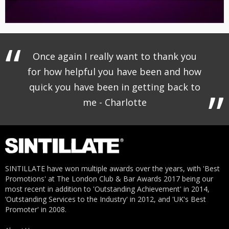
Once again I really want to thank you
for how helpful you have been and how
quick you have been in getting back to
me - Charlotte
SINTILLATE have won multiple awards over the years, with 'Best
Promotions' at The London Club & Bar Awards 2017 being our
most recent in addition to 'Outstanding Achievement' in 2014,
‘Outstanding Services to the Industry' in 2012, and 'UK's Best
Promoter' in 2008.