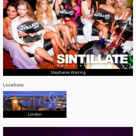
Stephanie Warring
Locations
London