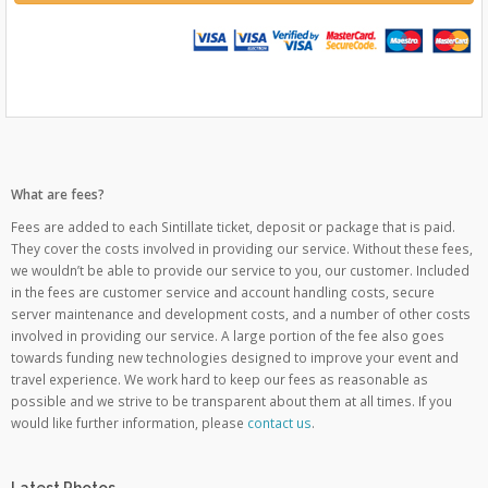
What are fees?
Fees are added to each Sintillate ticket, deposit or package that is paid.
They cover the costs involved in providing our service. Without these fees,
we wouldn’t be able to provide our service to you, our customer. Included
in the fees are customer service and account handling costs, secure
server maintenance and development costs, and a number of other costs
involved in providing our service. A large portion of the fee also goes
towards funding new technologies designed to improve your event and
travel experience. We work hard to keep our fees as reasonable as
possible and we strive to be transparent about them at all times. If you
would like further information, please
contact us
.