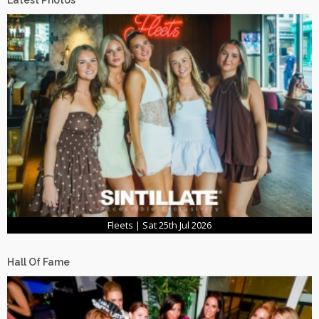
Latest Photos
Fleets | Sat 25th Jul 2026
Hall Of Fame