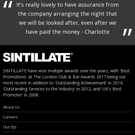
It’s really lovely to have assurance from
the company arranging the night that
we will be looked after, even after we
have paid the money - Charlotte
SINTILLATE have won multiple awards over the years, with 'Best
Promotions' at The London Club & Bar Awards 2017 being our
most recent in addition to 'Outstanding Achievement' in 2014,
‘Outstanding Services to the Industry' in 2012, and 'UK's Best
Promoter' in 2008.
About Us
Careers
Our DJs