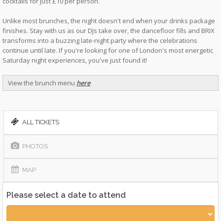
cocktails for just £10 per person.
Unlike most brunches, the night doesn't end when your drinks package
finishes. Stay with us as our DJs take over, the dancefloor fills and BRIX
transforms into a buzzing late-night party where the celebrations
continue until late. If you're looking for one of London's most energetic
Saturday night experiences, you've just found it!
View the brunch menu
here
ALL TICKETS
PHOTOS
MAP
Please select a date to attend