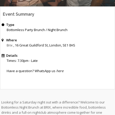
Event Summary
Type
Bottomless Party Brunch / Night Brunch
Where
Brix
, 16 Great Guildford St
,
London
,
SE1 0HS
Details
Times: 7.30pm - Late
Have a question? WhatsApp us
here
Looking for a Saturday night out with a difference? Welcome to our
Bottomless Night Brunch at BRIX, where incredible food, bottomless
drinks and a full-on nightclub atmosphere come together for one