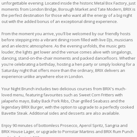
unforgettable evening. Located inside the historic Metal Box Factory, just
moments from London Bridge, Borough Market and Tate Modern, BRIX is
the perfect destination for those who want all the energy of a big night
out with the added bonus of an exceptional dining experience.
From the moment you arrive, you'll be welcomed by our friendly hosts
before stepping into a vibrant dining room filled with live DJs, musicians
and an electric atmosphere. As the evening unfolds, the music gets
louder, the lights get lower and the venue comes alive with singalongs,
dancing, stand-on-the-chair moments and packed dancefloors. Whether
you're celebrating a birthday, hosting a hen party or simply looking for a
Saturday night that offers more than the ordinary, BRIX delivers an
experience unlike anywhere else in London.
Your Night Brunch includes two delicious courses from BRIX's much-
loved menu, featuring favourites such as Sweet Corn Fritters with
jalapeño mayo, Baby Back Pork Ribs, Char-grilled Seabass and the
legendary BRIX Burger, with the option to upgrade to a perfectly cooked
Bavette Steak. Additional sides and desserts are also available.
Enjoy 90 minutes of bottomless Prosecco, Aperol Spritz, Sangria and
BRIX House Lager, or upgrade to Pornstar Martinis and BRIX Rum Punch