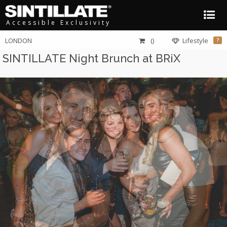
Accessible Exclusivity
LONDON
()
Lifestyle
?
SINTILLATE Night Brunch at BRiX