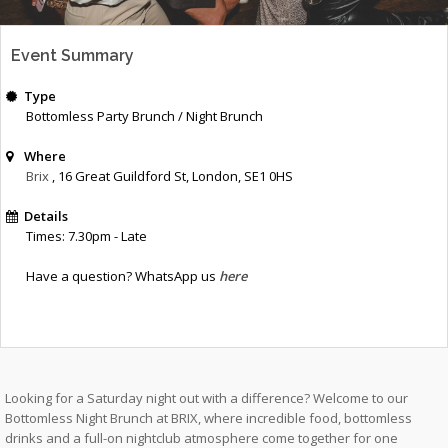
Event Summary
Type
Bottomless Party Brunch / Night Brunch
Where
Brix
, 16 Great Guildford St
,
London
,
SE1 0HS
Details
Times: 7.30pm - Late
Have a question? WhatsApp us
here
Looking for a Saturday night out with a difference? Welcome to our
Bottomless Night Brunch at BRIX, where incredible food, bottomless
drinks and a full-on nightclub atmosphere come together for one