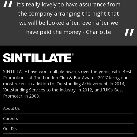
It’s really lovely to have assurance from
the company arranging the night that
we will be looked after, even after we
have paid the money - Charlotte
SINTILLATE have won multiple awards over the years, with 'Best
Promotions' at The London Club & Bar Awards 2017 being our
most recent in addition to 'Outstanding Achievement' in 2014,
‘Outstanding Services to the Industry' in 2012, and 'UK's Best
Promoter' in 2008.
About Us
Careers
Our DJs