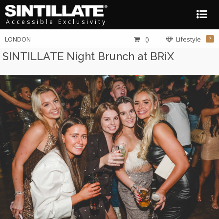
Accessible Exclusivity
LONDON
()
Lifestyle
?
SINTILLATE Night Brunch at BRiX