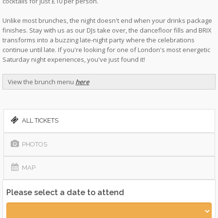
cocktails for just £10 per person.
Unlike most brunches, the night doesn't end when your drinks package
finishes. Stay with us as our DJs take over, the dancefloor fills and BRIX
transforms into a buzzing late-night party where the celebrations
continue until late. If you're looking for one of London's most energetic
Saturday night experiences, you've just found it!
View the brunch menu
here
ALL TICKETS
PHOTOS
MAP
Please select a date to attend