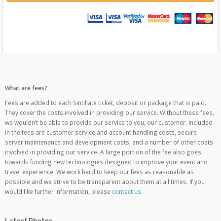
What are fees?
Fees are added to each Sintillate ticket, deposit or package that is paid.
They cover the costs involved in providing our service. Without these fees,
we wouldn’t be able to provide our service to you, our customer. Included
in the fees are customer service and account handling costs, secure
server maintenance and development costs, and a number of other costs
involved in providing our service. A large portion of the fee also goes
towards funding new technologies designed to improve your event and
travel experience. We work hard to keep our fees as reasonable as
possible and we strive to be transparent about them at all times. If you
would like further information, please
contact us
.