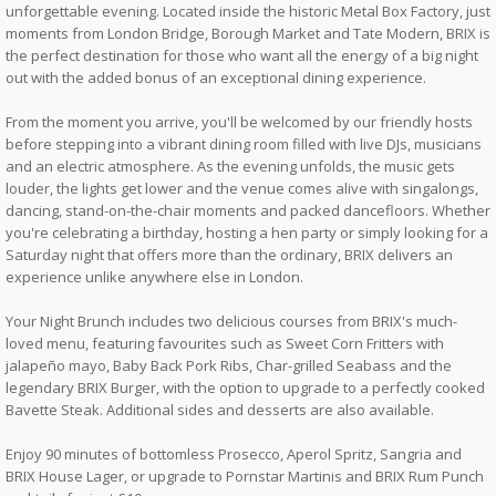
unforgettable evening. Located inside the historic Metal Box Factory, just
moments from London Bridge, Borough Market and Tate Modern, BRIX is
the perfect destination for those who want all the energy of a big night
out with the added bonus of an exceptional dining experience.
From the moment you arrive, you'll be welcomed by our friendly hosts
before stepping into a vibrant dining room filled with live DJs, musicians
and an electric atmosphere. As the evening unfolds, the music gets
louder, the lights get lower and the venue comes alive with singalongs,
dancing, stand-on-the-chair moments and packed dancefloors. Whether
you're celebrating a birthday, hosting a hen party or simply looking for a
Saturday night that offers more than the ordinary, BRIX delivers an
experience unlike anywhere else in London.
Your Night Brunch includes two delicious courses from BRIX's much-
loved menu, featuring favourites such as Sweet Corn Fritters with
jalapeño mayo, Baby Back Pork Ribs, Char-grilled Seabass and the
legendary BRIX Burger, with the option to upgrade to a perfectly cooked
Bavette Steak. Additional sides and desserts are also available.
Enjoy 90 minutes of bottomless Prosecco, Aperol Spritz, Sangria and
BRIX House Lager, or upgrade to Pornstar Martinis and BRIX Rum Punch