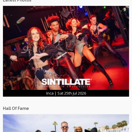
Latest Photos
Inca | Sat 25th Jul 2026
Hall Of Fame