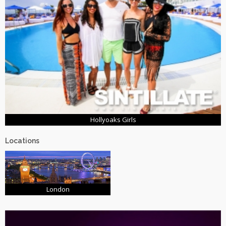
Hollyoaks Girls
Locations
London