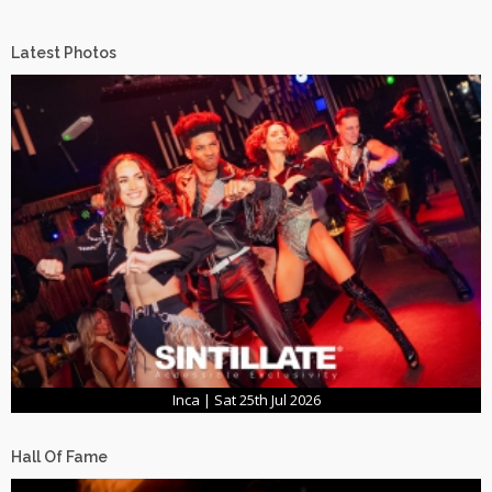
Latest Photos
Inca | Sat 25th Jul 2026
Hall Of Fame