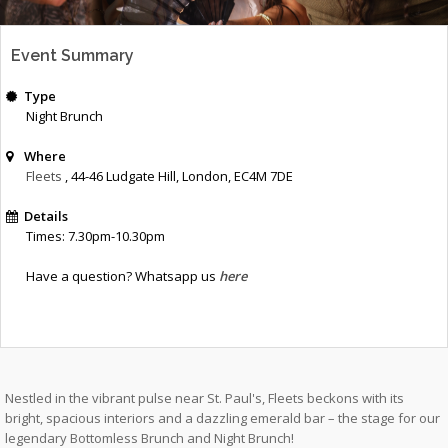
Event Summary
Type
Night Brunch
Where
Fleets
, 44-46 Ludgate Hill
,
London
,
EC4M 7DE
Details
Times: 7.30pm-10.30pm
Have a question? Whatsapp us
here
Nestled in the vibrant pulse near St. Paul's, Fleets beckons with its
bright, spacious interiors and a dazzling emerald bar – the stage for our
legendary Bottomless Brunch and Night Brunch!