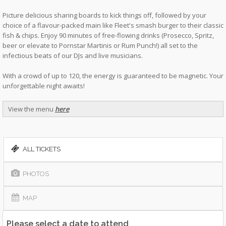
Picture delicious sharing boards to kick things off, followed by your
choice of a flavour-packed main like Fleet's smash burger to their classic
fish & chips. Enjoy 90 minutes of free-flowing drinks (Prosecco, Spritz,
beer or elevate to Pornstar Martinis or Rum Punch!) all set to the
infectious beats of our DJs and live musicians.
With a crowd of up to 120, the energy is guaranteed to be magnetic. Your
unforgettable night awaits!
View the menu
here
ALL TICKETS
PHOTOS
MAP
Please select a date to attend