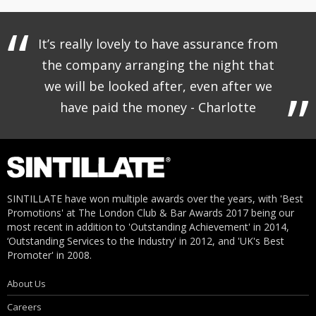
It’s really lovely to have assurance from
the company arranging the night that
we will be looked after, even after we
have paid the money - Charlotte
SINTILLATE have won multiple awards over the years, with 'Best
Promotions' at The London Club & Bar Awards 2017 being our
most recent in addition to 'Outstanding Achievement' in 2014,
‘Outstanding Services to the Industry' in 2012, and 'UK's Best
Promoter' in 2008.
About Us
Careers