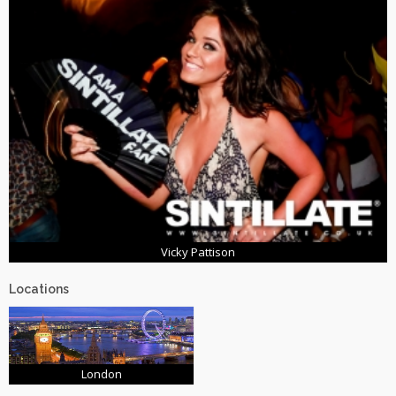
Vicky Pattison
Locations
London