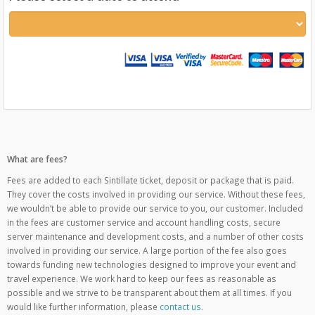
What are fees?
Fees are added to each Sintillate ticket, deposit or package that is paid.
They cover the costs involved in providing our service. Without these fees,
we wouldn’t be able to provide our service to you, our customer. Included
in the fees are customer service and account handling costs, secure
server maintenance and development costs, and a number of other costs
involved in providing our service. A large portion of the fee also goes
towards funding new technologies designed to improve your event and
travel experience. We work hard to keep our fees as reasonable as
possible and we strive to be transparent about them at all times. If you
would like further information, please
contact us
.