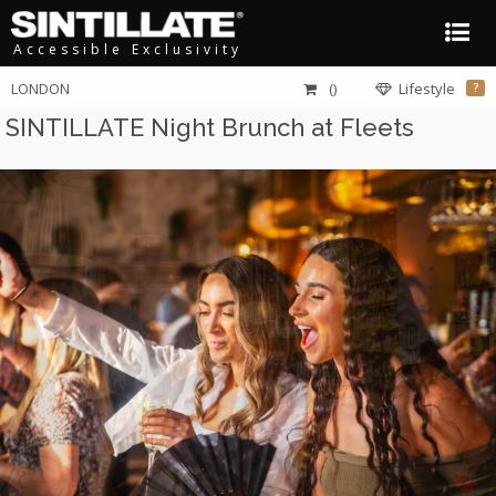
Accessible Exclusivity
LONDON
()
Lifestyle
?
SINTILLATE Night Brunch at Fleets