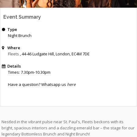
Event Summary
Type
Night Brunch
Where
Fleets
, 44-46 Ludgate Hill
,
London
,
EC4M 7DE
Details
Times: 7.30pm-10.30pm
Have a question? Whatsapp us
here
Nestled in the vibrant pulse near St. Paul's, Fleets beckons with its
bright, spacious interiors and a dazzling emerald bar – the stage for our
legendary Bottomless Brunch and Night Brunch!