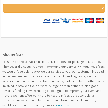
What are fees?
Fees are added to each Sintillate ticket, deposit or package that is paid.
They cover the costs involved in providing our service. Without these fees,
we wouldn’t be able to provide our service to you, our customer. Included
in the fees are customer service and account handling costs, secure
server maintenance and development costs, and a number of other costs
involved in providing our service. A large portion of the fee also goes
towards funding new technologies designed to improve your event and
travel experience. We work hard to keep our fees as reasonable as
possible and we strive to be transparent about them at all times. If you
would like further information, please
contact us
.