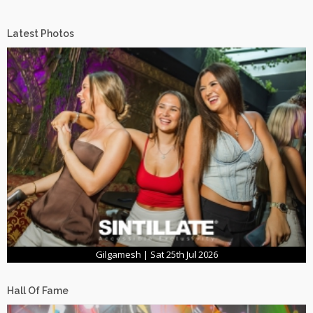
Latest Photos
Gilgamesh | Sat 25th Jul 2026
Hall Of Fame