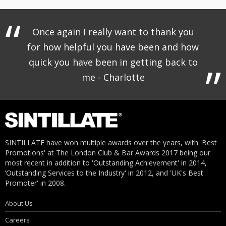
Once again I really want to thank you
for how helpful you have been and how
quick you have been in getting back to
me - Charlotte
SINTILLATE have won multiple awards over the years, with 'Best
Promotions' at The London Club & Bar Awards 2017 being our
most recent in addition to 'Outstanding Achievement' in 2014,
‘Outstanding Services to the Industry' in 2012, and 'UK's Best
Promoter' in 2008.
About Us
Careers