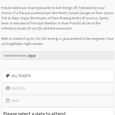
Picture delicious sharing boards to kick things off, followed by your
choice of a flavour-packed main like Fleet's smash burger to their classic
fish & chips. Enjoy 90 minutes of free-flowing drinks (Prosecco, Spritz,
beer or elevate to Pornstar Martinis or Rum Punch!) all set to the
infectious beats of our DJs and live musicians.
With a crowd of up to 120, the energy is guaranteed to be magnetic. Your
unforgettable night awaits!
View the menu
here
ALL TICKETS
PHOTOS
MAP
Please select a date to attend