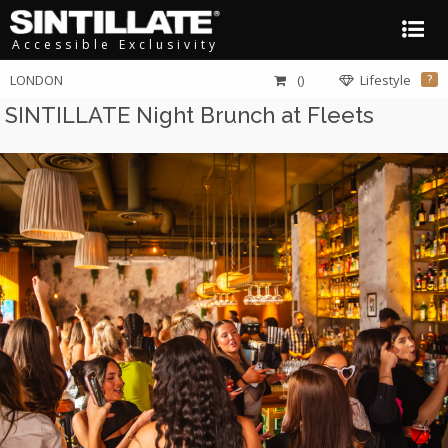
Accessible Exclusivity
LONDON
()
Lifestyle
?
SINTILLATE Night Brunch at Fleets