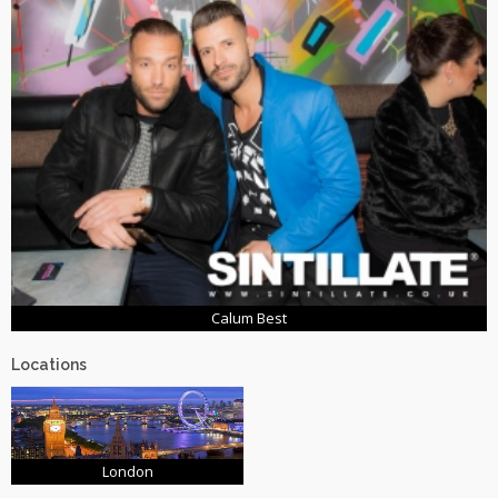
Calum Best
Locations
London