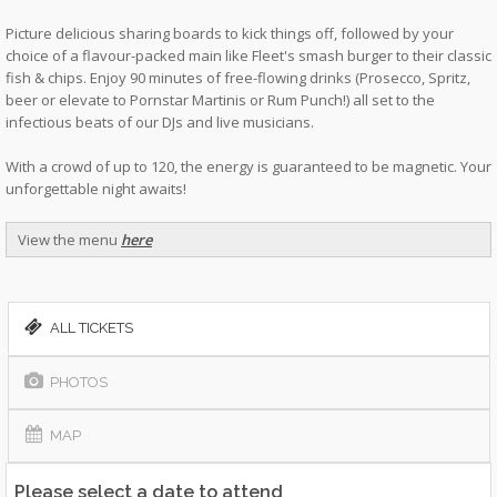
Picture delicious sharing boards to kick things off, followed by your
choice of a flavour-packed main like Fleet's smash burger to their classic
fish & chips. Enjoy 90 minutes of free-flowing drinks (Prosecco, Spritz,
beer or elevate to Pornstar Martinis or Rum Punch!) all set to the
infectious beats of our DJs and live musicians.
With a crowd of up to 120, the energy is guaranteed to be magnetic. Your
unforgettable night awaits!
View the menu
here
ALL TICKETS
PHOTOS
MAP
Please select a date to attend