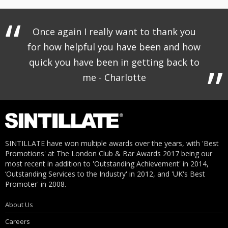
Once again I really want to thank you
for how helpful you have been and how
quick you have been in getting back to
me - Charlotte
SINTILLATE have won multiple awards over the years, with 'Best
Promotions' at The London Club & Bar Awards 2017 being our
most recent in addition to 'Outstanding Achievement' in 2014,
‘Outstanding Services to the Industry' in 2012, and 'UK's Best
Promoter' in 2008.
About Us
Careers