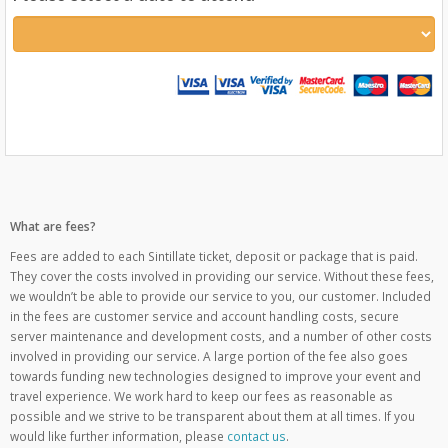
What are fees?
Fees are added to each Sintillate ticket, deposit or package that is paid.
They cover the costs involved in providing our service. Without these fees,
we wouldn’t be able to provide our service to you, our customer. Included
in the fees are customer service and account handling costs, secure
server maintenance and development costs, and a number of other costs
involved in providing our service. A large portion of the fee also goes
towards funding new technologies designed to improve your event and
travel experience. We work hard to keep our fees as reasonable as
possible and we strive to be transparent about them at all times. If you
would like further information, please
contact us
.