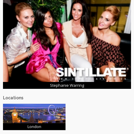
Stephanie Warring
Locations
London