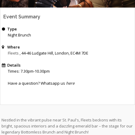
Event Summary
Type
Night Brunch
Where
Fleets
, 44-46 Ludgate Hill
,
London
,
EC4M 7DE
Details
Times: 7.30pm-10.30pm
Have a question? Whatsapp us
here
Nestled in the vibrant pulse near St. Paul's, Fleets beckons with its
bright, spacious interiors and a dazzling emerald bar – the stage for our
legendary Bottomless Brunch and Night Brunch!