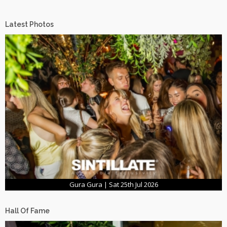
Latest Photos
Gura Gura | Sat 25th Jul 2026
Hall Of Fame