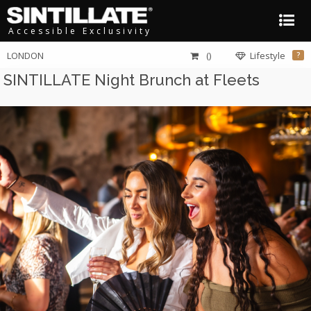
Accessible Exclusivity
LONDON
()
Lifestyle
?
SINTILLATE Night Brunch at Fleets