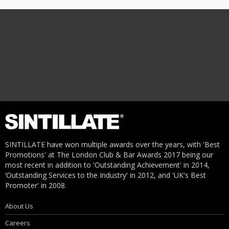
SINTILLATE have won multiple awards over the years, with 'Best
Promotions' at The London Club & Bar Awards 2017 being our
most recent in addition to 'Outstanding Achievement' in 2014,
‘Outstanding Services to the Industry' in 2012, and 'UK's Best
Promoter' in 2008.
About Us
Careers