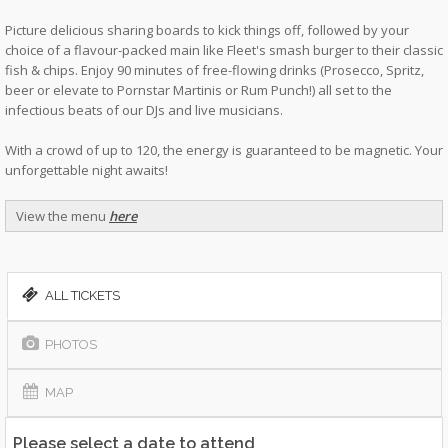
Picture delicious sharing boards to kick things off, followed by your
choice of a flavour-packed main like Fleet's smash burger to their classic
fish & chips. Enjoy 90 minutes of free-flowing drinks (Prosecco, Spritz,
beer or elevate to Pornstar Martinis or Rum Punch!) all set to the
infectious beats of our DJs and live musicians.
With a crowd of up to 120, the energy is guaranteed to be magnetic. Your
unforgettable night awaits!
View the menu
here
ALL TICKETS
PHOTOS
MAP
Please select a date to attend