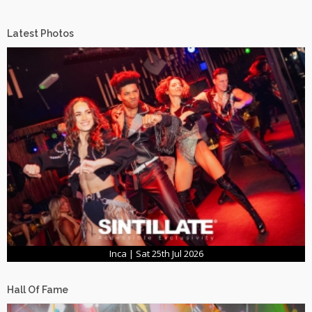
Latest Photos
Inca | Sat 25th Jul 2026
Hall Of Fame