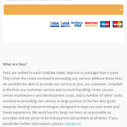
What are fees?
Fees are added to each Sintillate ticket, deposit or package that is paid.
They cover the costs involved in providing our service. Without these fees,
we wouldn’t be able to provide our service to you, our customer. Included
in the fees are customer service and account handling costs, secure
server maintenance and development costs, and a number of other costs
involved in providing our service. A large portion of the fee also goes
towards funding new technologies designed to improve your event and
travel experience. We work hard to keep our fees as reasonable as
possible and we strive to be transparent about them at all times. If you
would like further information, please
contact us
.