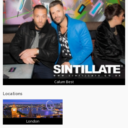
Calum Best
Locations
London