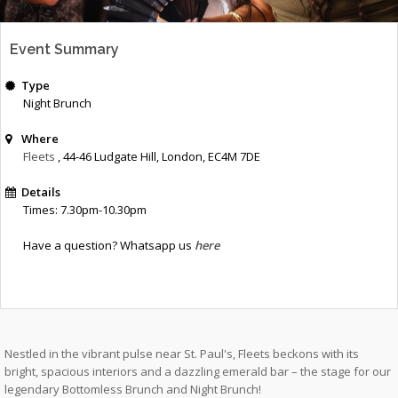
Event Summary
Type
Night Brunch
Where
Fleets
, 44-46 Ludgate Hill
,
London
,
EC4M 7DE
Details
Times: 7.30pm-10.30pm
Have a question? Whatsapp us
here
Nestled in the vibrant pulse near St. Paul's, Fleets beckons with its
bright, spacious interiors and a dazzling emerald bar – the stage for our
legendary Bottomless Brunch and Night Brunch!