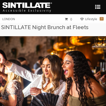
Accessible Exclusivity
LONDON
()
Lifestyle
?
SINTILLATE Night Brunch at Fleets