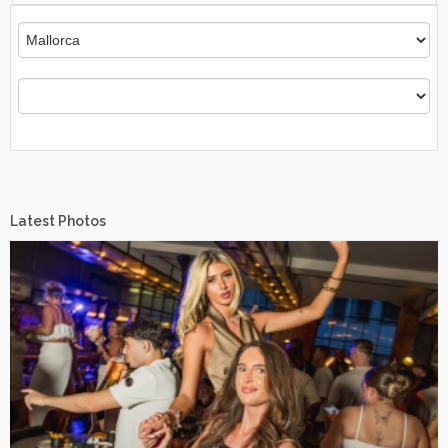
Latest Photos