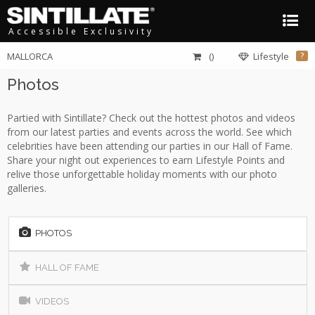
Accessible Exclusivity
MALLORCA
()
Lifestyle
?
Photos
Partied with Sintillate? Check out the hottest photos and videos
from our latest parties and events across the world. See which
celebrities have been attending our parties in our Hall of Fame.
Share your night out experiences to earn Lifestyle Points and
relive those unforgettable holiday moments with our photo
galleries.
PHOTOS
HALL OF FAME
VIDEOS