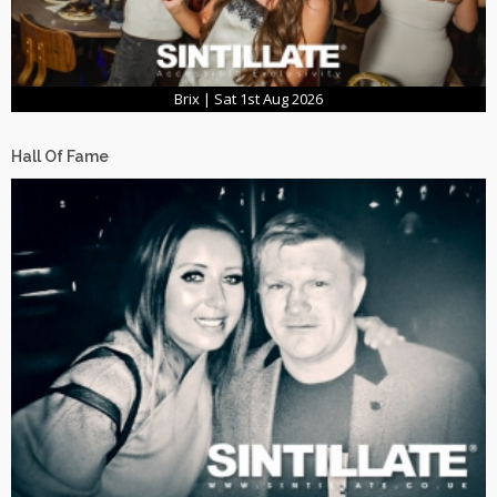
Brix | Sat 1st Aug 2026
Hall Of Fame