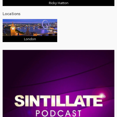
Ricky Hatton
Locations
London