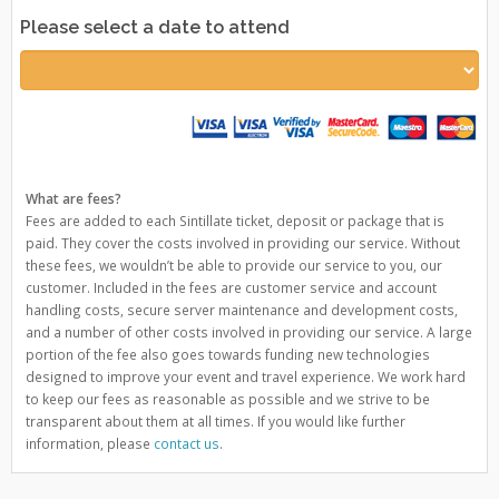
Please select a date to attend
What are fees?
Fees are added to each Sintillate ticket, deposit or package that is
paid. They cover the costs involved in providing our service. Without
these fees, we wouldn’t be able to provide our service to you, our
customer. Included in the fees are customer service and account
handling costs, secure server maintenance and development costs,
and a number of other costs involved in providing our service. A large
portion of the fee also goes towards funding new technologies
designed to improve your event and travel experience. We work hard
to keep our fees as reasonable as possible and we strive to be
transparent about them at all times. If you would like further
information, please
contact us
.