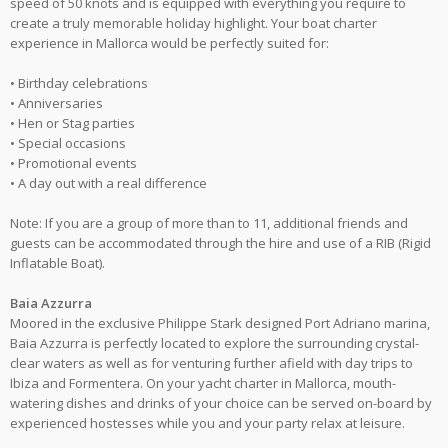
speed of 50 knots and is equipped with everything you require to
create a truly memorable holiday highlight. Your boat charter
experience in Mallorca would be perfectly suited for:
• Birthday celebrations
• Anniversaries
• Hen or Stag parties
• Special occasions
• Promotional events
• A day out with a real difference
Note: If you are a group of more than to 11, additional friends and
guests can be accommodated through the hire and use of a RIB (Rigid
Inflatable Boat).
Baia Azzurra
Moored in the exclusive Philippe Stark designed Port Adriano marina,
Baia Azzurra is perfectly located to explore the surrounding crystal-
clear waters as well as for venturing further afield with day trips to
Ibiza and Formentera. On your yacht charter in Mallorca, mouth-
watering dishes and drinks of your choice can be served on-board by
experienced hostesses while you and your party relax at leisure.