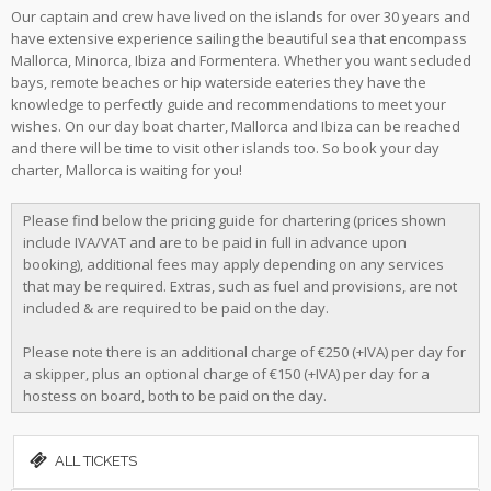
Our captain and crew have lived on the islands for over 30 years and
have extensive experience sailing the beautiful sea that encompass
Mallorca, Minorca, Ibiza and Formentera. Whether you want secluded
bays, remote beaches or hip waterside eateries they have the
knowledge to perfectly guide and recommendations to meet your
wishes. On our day boat charter, Mallorca and Ibiza can be reached
and there will be time to visit other islands too. So book your day
charter, Mallorca is waiting for you!
Please find below the pricing guide for chartering (prices shown
include IVA/VAT and are to be paid in full in advance upon
booking), additional fees may apply depending on any services
that may be required. Extras, such as fuel and provisions, are not
included & are required to be paid on the day.
Please note there is an additional charge of €250 (+IVA) per day for
a skipper, plus an optional charge of €150 (+IVA) per day for a
hostess on board, both to be paid on the day.
ALL TICKETS