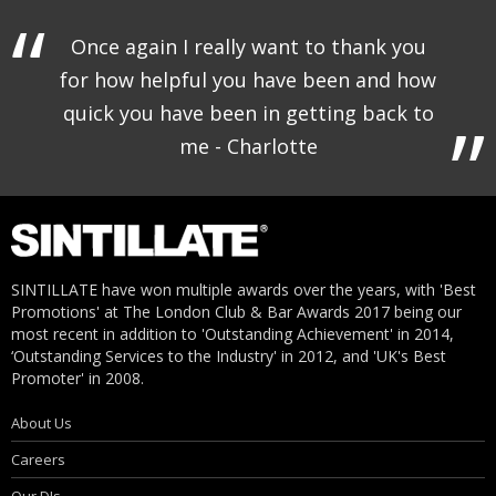
Once again I really want to thank you
for how helpful you have been and how
quick you have been in getting back to
me - Charlotte
SINTILLATE have won multiple awards over the years, with 'Best
Promotions' at The London Club & Bar Awards 2017 being our
most recent in addition to 'Outstanding Achievement' in 2014,
‘Outstanding Services to the Industry' in 2012, and 'UK's Best
Promoter' in 2008.
About Us
Careers