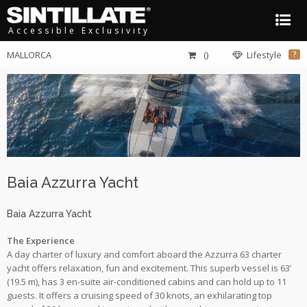
Accessible Exclusivity
MALLORCA
()
Lifestyle
?
Baia Azzurra Yacht
Baia Azzurra Yacht
The Experience
A day charter of luxury and comfort aboard the Azzurra 63 charter
yacht offers relaxation, fun and excitement. This superb vessel is 63’
(19.5 m), has 3 en-suite air-conditioned cabins and can hold up to 11
guests. It offers a cruising speed of 30 knots, an exhilarating top