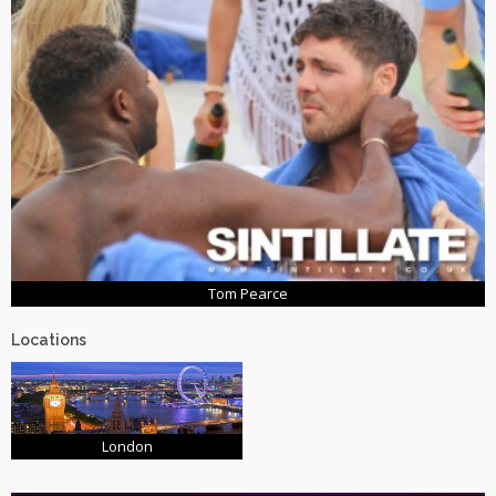
Tom Pearce
Locations
London