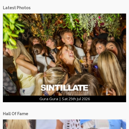
Latest Photos
Gura Gura | Sat 25th Jul 2026
Hall Of Fame