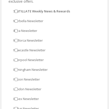
exclusive offers.
SINTILLATE Weekly News & Rewards
Marbella Newsletter
Ibiza Newsletter
Mallorca Newsletter
Newcastle Newsletter
Liverpool Newsletter
Birmingham Newsletter
Fusion Newsletter
London Newsletter
Essex Newsletter
Dubai Newsletter