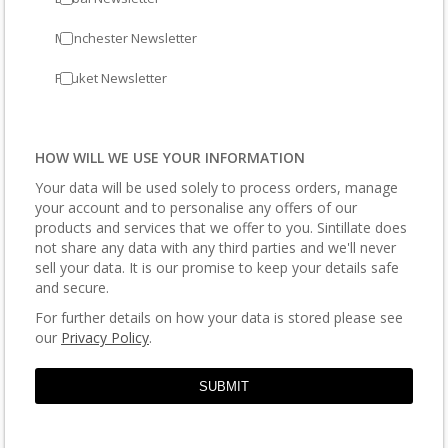
Manchester Newsletter
Phuket Newsletter
HOW WILL WE USE YOUR INFORMATION
Your data will be used solely to process orders, manage
your account and to personalise any offers of our
products and services that we offer to you. Sintillate does
not share any data with any third parties and we'll never
sell your data. It is our promise to keep your details safe
and secure.
For further details on how your data is stored please see
our
Privacy Policy
.
SUBMIT