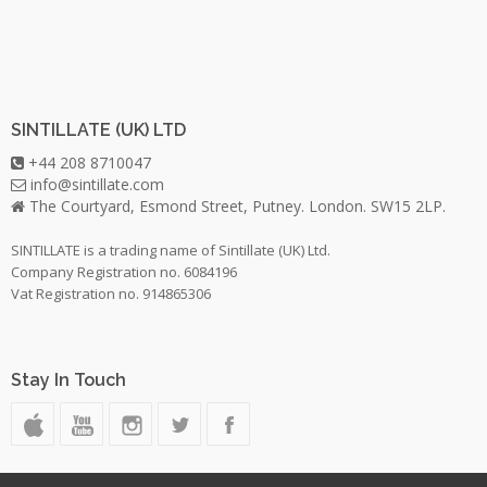
SINTILLATE (UK) LTD
+44 208 8710047
info@sintillate.com
The Courtyard, Esmond Street, Putney. London. SW15 2LP.
SINTILLATE is a trading name of Sintillate (UK) Ltd.
Company Registration no. 6084196
Vat Registration no. 914865306
Stay In Touch