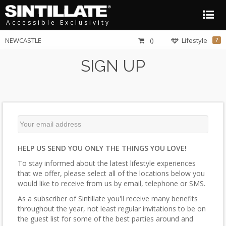
Accessible Exclusivity
NEWCASTLE
()
Lifestyle
?
SIGN UP
HELP US SEND YOU ONLY THE THINGS YOU LOVE!
To stay informed about the latest lifestyle experiences
that we offer, please select all of the locations below you
would like to receive from us by email, telephone or SMS.
As a subscriber of Sintillate you'll receive many benefits
throughout the year, not least regular invitations to be on
the guest list for some of the best parties around and