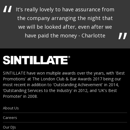
It’s really lovely to have assurance from
the company arranging the night that
we will be looked after, even after we
have paid the money - Charlotte
SINTILLATE have won multiple awards over the years, with 'Best
Promotions' at The London Club & Bar Awards 2017 being our
most recent in addition to 'Outstanding Achievement' in 2014,
‘Outstanding Services to the Industry' in 2012, and 'UK's Best
Promoter' in 2008.
About Us
Careers
Our DJs